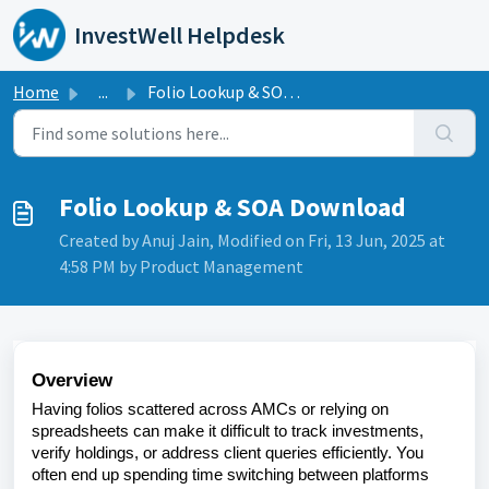
Skip to main content
InvestWell Helpdesk
Home
...
Folio Lookup & SOA Download
Folio Lookup & SOA Download
Created by Anuj Jain, Modified on Fri, 13 Jun, 2025 at
4:58 PM by Product Management
Overview
Having folios scattered across AMCs or relying on
spreadsheets can make it difficult to track investments,
verify holdings, or address client queries efficiently. You
often end up spending time switching between platforms