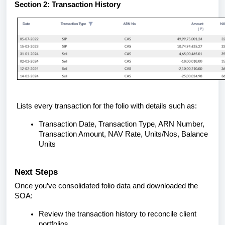
Section 2: Transaction History
Lists every transaction for the folio with details such as:
Transaction Date, Transaction Type, ARN Number,
Transaction Amount, NAV Rate, Units/Nos, Balance
Units
Next Steps
Once you’ve consolidated folio data and downloaded the
SOA:
Review the transaction history to reconcile client
portfolios.