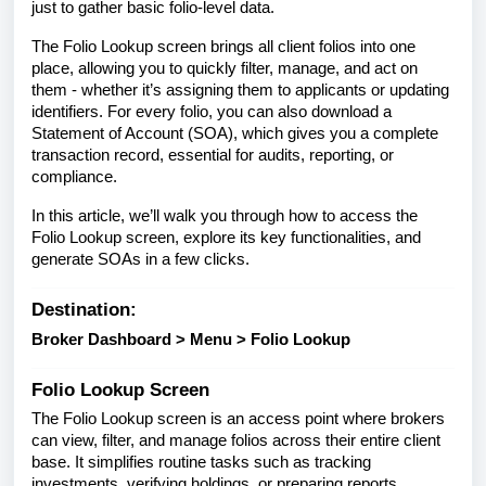
just to gather basic folio-level data.
The Folio Lookup screen brings all client folios into one
place, allowing you to quickly filter, manage, and act on
them - whether it’s assigning them to applicants or updating
identifiers. For every folio, you can also download a
Statement of Account (SOA), which gives you a complete
transaction record, essential for audits, reporting, or
compliance.
In this article, we’ll walk you through how to access the
Folio Lookup screen, explore its key functionalities, and
generate SOAs in a few clicks.
Destination:
Broker Dashboard > Menu > Folio Lookup
Folio Lookup Screen
The Folio Lookup screen is an access point where brokers
can view, filter, and manage folios across their entire client
base. It simplifies routine tasks such as tracking
investments, verifying holdings, or preparing reports.