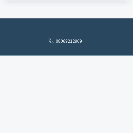
08069212969