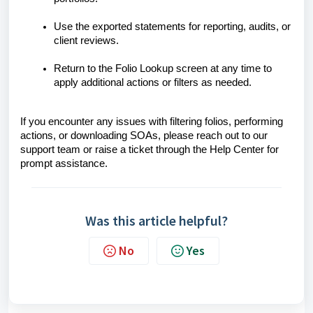
Use the exported statements for reporting, audits, or
client reviews.
Return to the Folio Lookup screen at any time to
apply additional actions or filters as needed.
If you encounter any issues with filtering folios, performing
actions, or downloading SOAs, please reach out to our
support team or raise a ticket through the Help Center for
prompt assistance.
Was this article helpful?
No
Yes