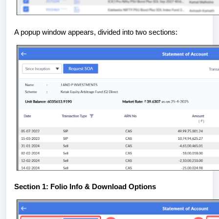
A popup window appears, divided into two sections:
Section 1: Folio Info & Download Options