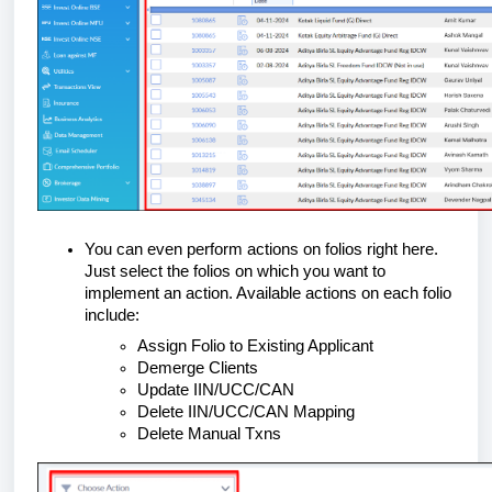
You can even perform actions on folios right here.
Just select the folios on which you want to
implement an action. Available actions on each folio
include:
Assign Folio to Existing Applicant
Demerge Clients
Update IIN/UCC/CAN
Delete IIN/UCC/CAN Mapping
Delete Manual Txns