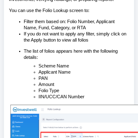
You can use the Folio Lookup screen to:
Filter them based on: Folio Number, Applicant
Name, Fund, Category, or RTA
If you do not want to apply any filter, simply click on
the Apply button to view all folios
The list of folios appears here with the following
details:
Scheme Name
Applicant Name
PAN
Amount
Folio Type
IIN/UCC/CAN Number