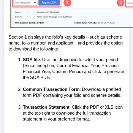
Section 1 displays the folio’s key details—such as scheme
name, folio number, and applicant—and provides the option
to download the following:
SOA file
: Use the dropdown to select your period
(Since Inception, Current Financial Year, Previous
Financial Year, Custom Period) and click to generate
the SOA PDF.
Common Transaction Form
: Download a prefilled
form PDF containing your folio and scheme details.
Transaction Statement
: Click the PDF or XLS icon
at the top right to download the full transaction
statement in your preferred format.