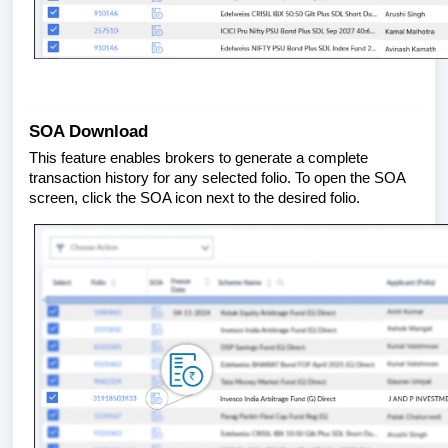
SOA Download
This feature enables brokers to generate a complete
transaction history for any selected folio. To open the SOA
screen, click the SOA icon next to the desired folio.