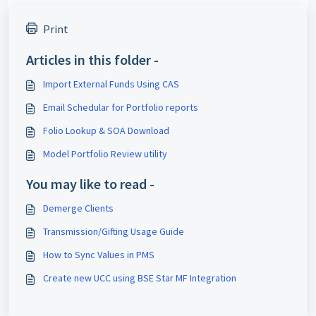
Print
Articles in this folder -
Import External Funds Using CAS
Email Schedular for Portfolio reports
Folio Lookup & SOA Download
Model Portfolio Review utility
You may like to read -
Demerge Clients
Transmission/Gifting Usage Guide
How to Sync Values in PMS
Create new UCC using BSE Star MF Integration