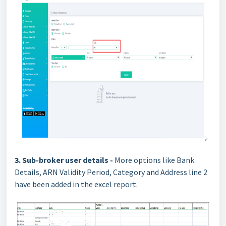
3. Sub-broker user details -
More options like Bank
Details, ARN Validity Period, Category and Address line 2
have been added in the excel report.