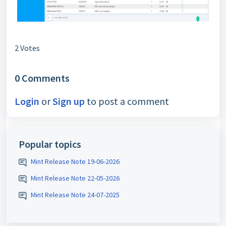
2 Votes
0 Comments
Login
or
Sign up
to post a comment
Popular topics
Mint Release Note 19-06-2026
Mint Release Note 22-05-2026
Mint Release Note 24-07-2025