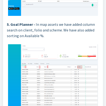
5. Goal Planner -
In map assets we have added column
search on client, folio and scheme. We have also added
sorting on Available %.