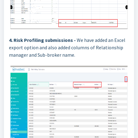
4. Risk Profiling submissions -
We have added an Excel
export option and also added columns of Relationship
manager and Sub-broker name.