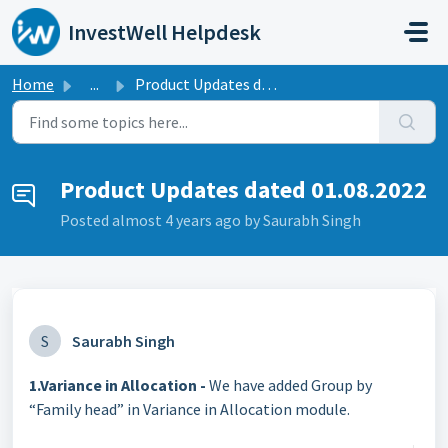
Skip to main content
InvestWell Helpdesk
Home
...
Product Updates dated 01.08.2022
Product Updates dated 01.08.2022
Posted
almost 4 years ago
by Saurabh Singh
S
Saurabh Singh
1.Variance in Allocation -
We have added Group by
“Family head” in Variance in Allocation module.