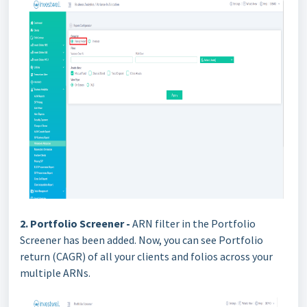
2. Portfolio Screener -
ARN filter in the Portfolio
Screener has been added. Now, you can see Portfolio
return (CAGR) of all your clients and folios across your
multiple ARNs.