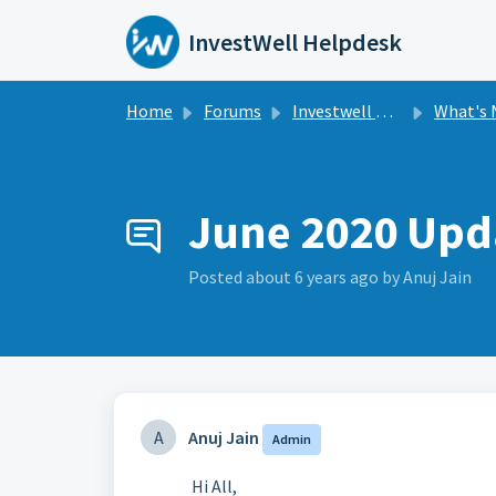
Skip to main content
InvestWell Helpdesk
Home
Forums
Investwell Mint
What's New i
June 2020 Upd
Posted
about 6 years ago
by Anuj Jain
A
Anuj Jain
Admin
Hi All,