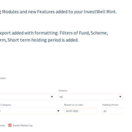
 Modules and new Features added to your InvestWell Mint.
Export added with formatting. Filters of Fund, Scheme,
rm, Short term holding period is added.