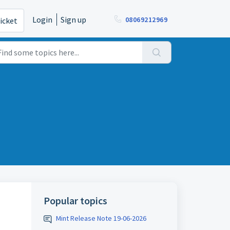
Login
Sign up
08069212969
icket
Popular topics
Mint Release Note 19-06-2026