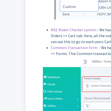
NSE Maker Checker system
- We hav
Orders >> Cart tab. Here, all the ord
can use this to go to each users Ca
Common Transaction form
- We hav
>> Forms. This Common transaction 