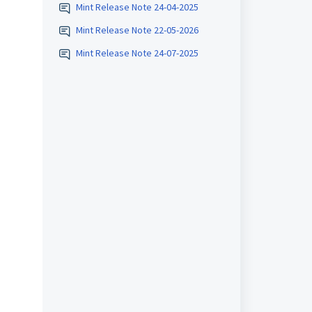
Mint Release Note 24-04-2025
Mint Release Note 22-05-2026
Mint Release Note 24-07-2025