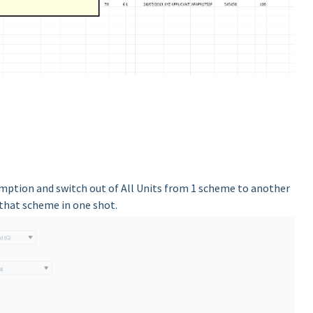
mption and switch out of All Units from 1 scheme to another
 that scheme in one shot.