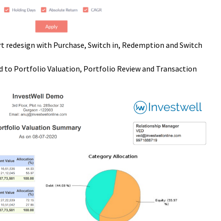
t redesign with Purchase, Switch in, Redemption and Switch
 to Portfolio Valuation, Portfolio Review and Transaction