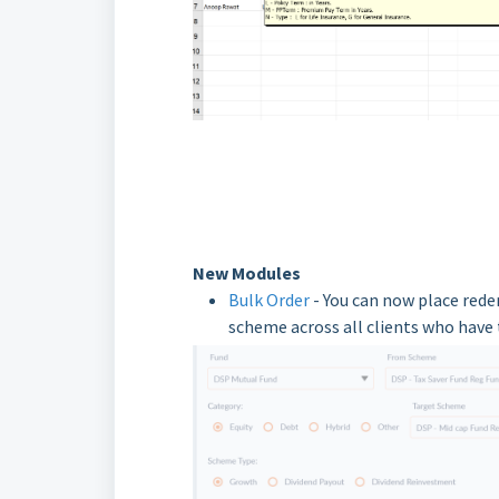
New Modules
Bulk Order
- You can now place rede
scheme across all clients who have