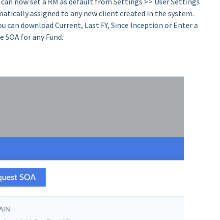
 can now set a RM as default from Settings >> User Settings
atically assigned to any new client created in the system.
ou can download Current, Last FY, Since Inception or Enter a
e SOA for any Fund.