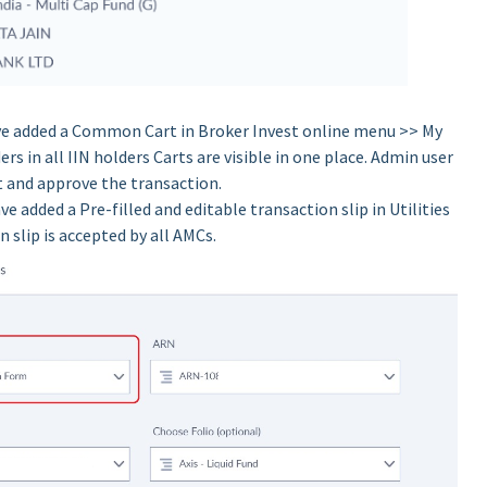
e added a Common Cart in Broker Invest online menu >> My
ers in all IIN holders Carts are visible in one place. Admin user
rt and approve the transaction.
e added a Pre-filled and editable transaction slip in Utilities
slip is accepted by all AMCs.