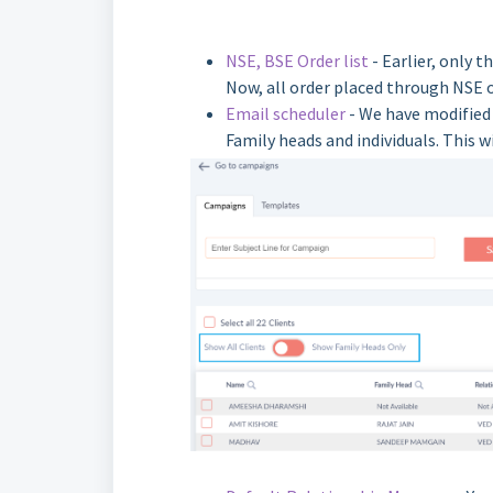
NSE, BSE Order list
- Earlier, only 
Now, all order placed through NSE o
Email scheduler
- We have modified 
Family heads and individuals. This 