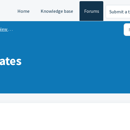
Home
Knowledge base
Forums
Submit a t
n Mint?
ates