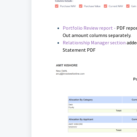
Portfolio Review report -
PDF repor
Out amount columns separately.
Relationship Manager section
added
Statement PDF