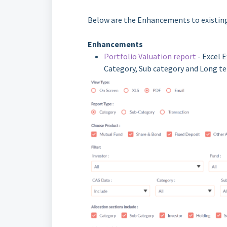
Below are the Enhancements to existing
Enhancements
Portfolio Valuation report
- Excel 
Category, Sub category and Long te