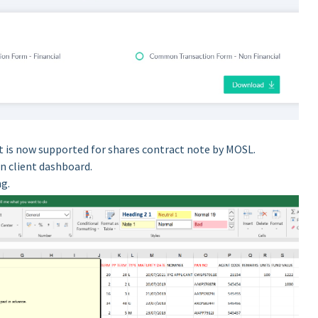
 is now supported for shares contract note by MOSL.
n client dashboard.
ng.