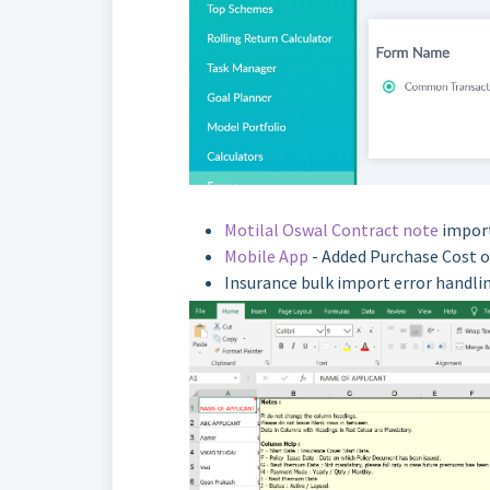
Motilal Oswal Contract note
import
Mobile App
- Added Purchase Cost o
Insurance bulk import error handli