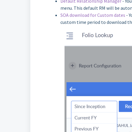
Default Relationship Manager
- You
menu. This default RM will be autom
SOA download for Custom dates
- Y
custom time period to download th