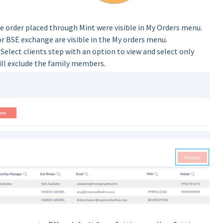
the order placed through Mint were visible in My Orders menu.
r BSE exchange are visible in the My orders menu.
Select clients step with an option to view and select only
will exclude the family members.