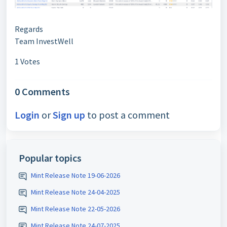
Regards
Team InvestWell
1 Votes
0 Comments
Login
or
Sign up
to post a comment
Popular topics
Mint Release Note 19-06-2026
Mint Release Note 24-04-2025
Mint Release Note 22-05-2026
Mint Release Note 24-07-2025