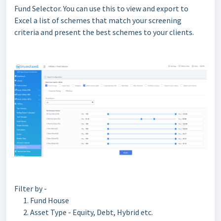
Fund Selector. You can use this to view and export to
Excel a list of schemes that match your screening
criteria and present the best schemes to your clients.
Filter by -
Fund House
Asset Type - Equity, Debt, Hybrid etc.