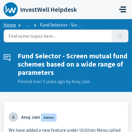
Skip to main content
InvestWell Helpdesk
Home
...
Fund Selector - Screen mutual fund schemes based on a wid...
Fund Selector - Screen mutual fund
schemes based on a wide range of
parameters
Posted
over 5 years ago
by Anuj Jain
A
Anuj Jain
Admin
We have added a new feature under Utilities Menu called