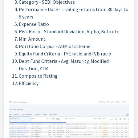
Category - SEBI Objectives
Performance Date - Trailing returns from 30 days to
5 years
Expense Ratio
Risk Ratio - Standard Deviation, Alpha, Beta etc
Min. Amount
Portfolio Corpus - AUM of scheme
Equity Fund Criteria - P/E ratio and P/B ratio
Debt Fund Criteria - Avg. Maturity, Modified
Duration, YTM
Composite Rating
Efficiency