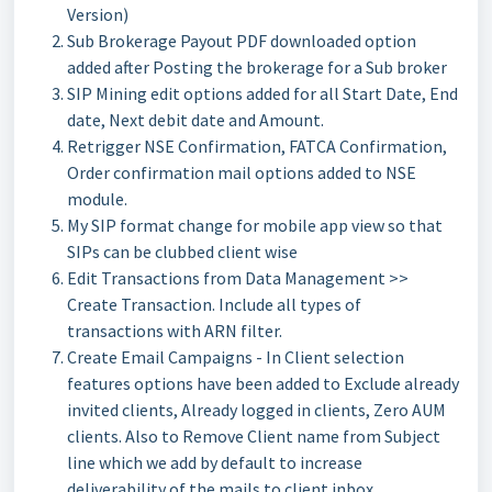
Version)
Sub Brokerage Payout PDF downloaded option
added after Posting the brokerage for a Sub broker
SIP Mining edit options added for all Start Date, End
date, Next debit date and Amount.
Retrigger NSE Confirmation, FATCA Confirmation,
Order confirmation mail options added to NSE
module.
My SIP format change for mobile app view so that
SIPs can be clubbed client wise
Edit Transactions from Data Management >>
Create Transaction. Include all types of
transactions with ARN filter.
Create Email Campaigns - In Client selection
features options have been added to Exclude already
invited clients, Already logged in clients, Zero AUM
clients. Also to Remove Client name from Subject
line which we add by default to increase
deliverability of the mails to client inbox.