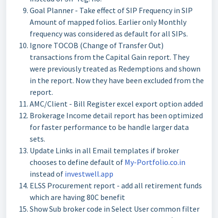
Goal Planner - Take effect of SIP Frequency in SIP
Amount of mapped folios. Earlier only Monthly
frequency was considered as default for all SIPs.
Ignore TOCOB (Change of Transfer Out)
transactions from the Capital Gain report. They
were previously treated as Redemptions and shown
in the report. Now they have been excluded from the
report.
AMC/Client - Bill Register excel export option added
Brokerage Income detail report has been optimized
for faster performance to be handle larger data
sets.
Update Links in all Email templates if broker
chooses to define default of
My-Portfolio.co.in
instead of
investwell.app
ELSS Procurement report - add all retirement funds
which are having 80C benefit
Show Sub broker code in Select User common filter