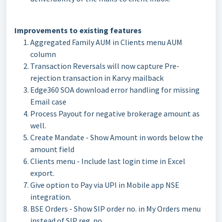
Improvements to existing features
Aggregated Family AUM in Clients menu AUM
column
Transaction Reversals will now capture Pre-
rejection transaction in Karvy mailback
Edge360 SOA download error handling for missing
Email case
Process Payout for negative brokerage amount as
well.
Create Mandate - Show Amount in words below the
amount field
Clients menu - Include last login time in Excel
export.
Give option to Pay via UPI in Mobile app NSE
integration.
BSE Orders - Show SIP order no. in My Orders menu
instead of SIP reg. no.