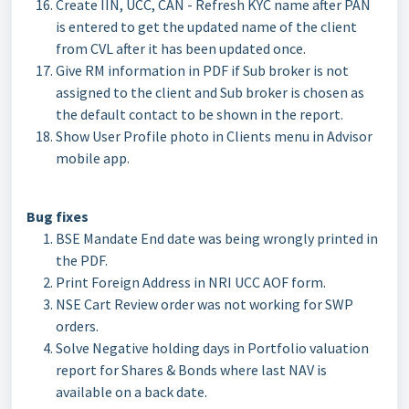
Create IIN, UCC, CAN - Refresh KYC name after PAN
is entered to get the updated name of the client
from CVL after it has been updated once.
Give RM information in PDF if Sub broker is not
assigned to the client and Sub broker is chosen as
the default contact to be shown in the report.
Show User Profile photo in Clients menu in Advisor
mobile app.
Bug fixes
BSE Mandate End date was being wrongly printed in
the PDF.
Print Foreign Address in NRI UCC AOF form.
NSE Cart Review order was not working for SWP
orders.
Solve Negative holding days in Portfolio valuation
report for Shares & Bonds where last NAV is
available on a back date.