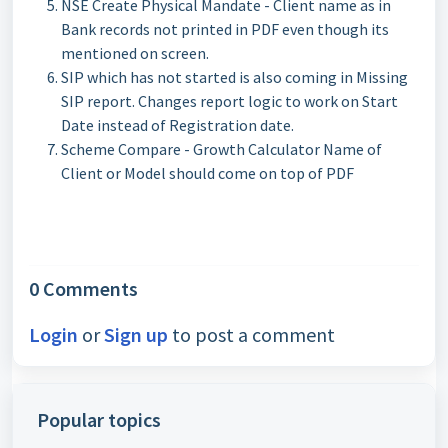
NSE Create Physical Mandate - Client name as in
Bank records not printed in PDF even though its
mentioned on screen.
SIP which has not started is also coming in Missing
SIP report. Changes report logic to work on Start
Date instead of Registration date.
Scheme Compare - Growth Calculator Name of
Client or Model should come on top of PDF
0 Comments
Login
or
Sign up
to post a comment
Popular topics