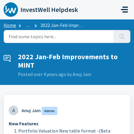
Skip to main content
InvestWell Helpdesk
Home
...
2022 Jan-Feb Improvements to MINT
2022 Jan-Feb Improvements to
MINT
Posted
over 4 years ago
by Anuj Jain
A
Anuj Jain
Admin
New Features
Portfolio Valuation New table format -(Beta