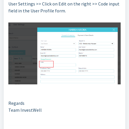
User Settings >> Click on Edit on the right >> Code input
field in the User Profile form.
Regards
Team InvestWell