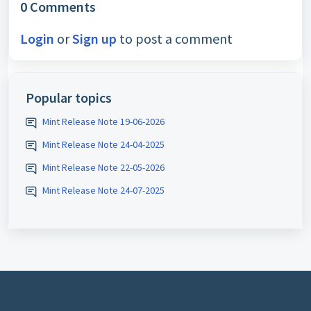
0 Comments
Login
or
Sign up
to post a comment
Popular topics
Mint Release Note 19-06-2026
Mint Release Note 24-04-2025
Mint Release Note 22-05-2026
Mint Release Note 24-07-2025