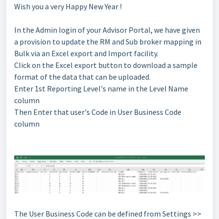
Wish you a very Happy New Year !
In the Admin login of your Advisor Portal, we have given
a provision to update the RM and Sub broker mapping in
Bulk via an Excel export and Import facility.
Click on the Excel export button to download a sample
format of the data that can be uploaded.
Enter 1st Reporting Level's name in the Level Name
column
Then Enter that user's Code in User Business Code
column
The User Business Code can be defined from Settings >>