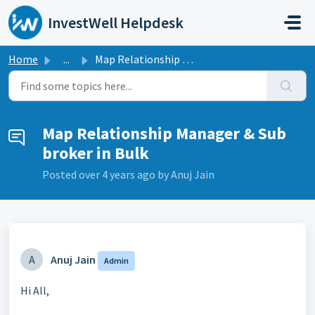
Skip to main content
InvestWell Helpdesk
Home
...
Map Relationship Manager & Sub broker in Bulk
Map Relationship Manager & Sub
broker in Bulk
Posted
over 4 years ago
by Anuj Jain
A
Anuj Jain
Admin
Hi All,