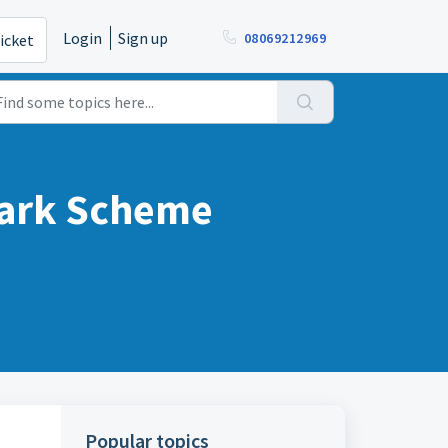
Login
Sign up
08069212969
icket
mark Scheme
Popular topics