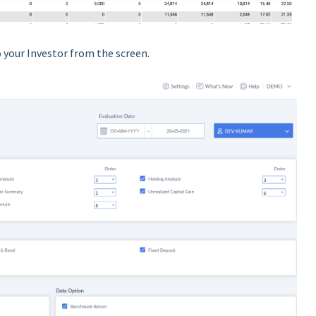
 your Investor from the screen.