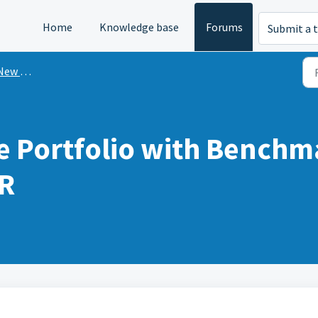
Home
Knowledge base
Forums
Submit a t
n Mint?
 Portfolio with Bench
R