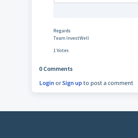
Regards
Team InvestWell
1 Votes
0 Comments
Login
or
Sign up
to post a comment