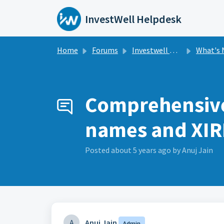
Skip to main content
InvestWell Helpdesk
Home
Forums
Investwell Mint
What's New i
Comprehensive
names and XIR
Posted
about 5 years ago
by Anuj Jain
A
Anuj Jain
Admin