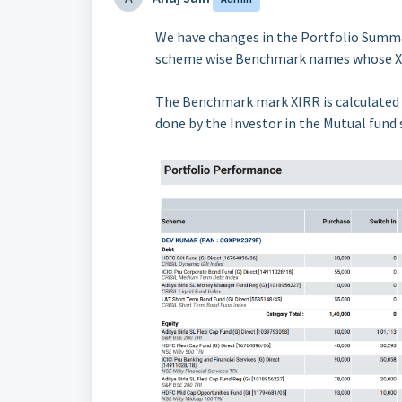
We have changes in the Portfolio Summa
scheme wise Benchmark names whose XI
The Benchmark mark XIRR is calculated
done by the Investor in the Mutual fund