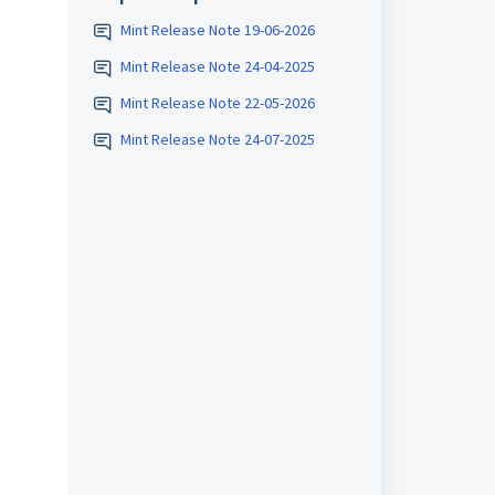
Mint Release Note 19-06-2026
Mint Release Note 24-04-2025
Mint Release Note 22-05-2026
Mint Release Note 24-07-2025