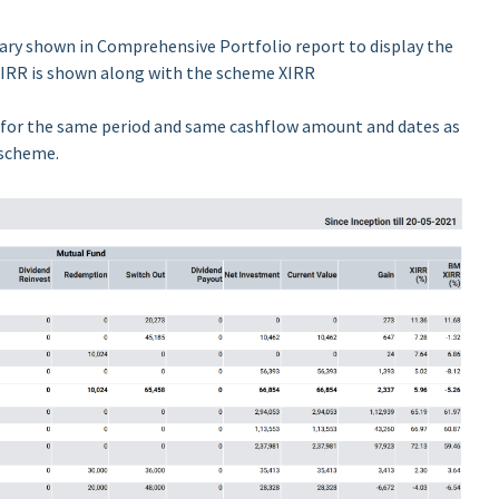
ry shown in Comprehensive Portfolio report to display the
RR is shown along with the scheme XIRR
 for the same period and same cashflow amount and dates as
 scheme.