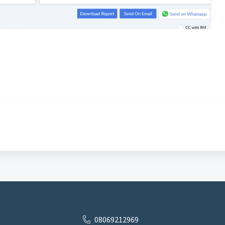
08069212969