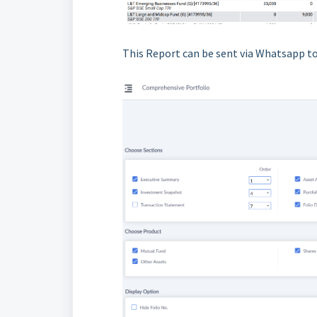
This Report can be sent via Whatsapp to