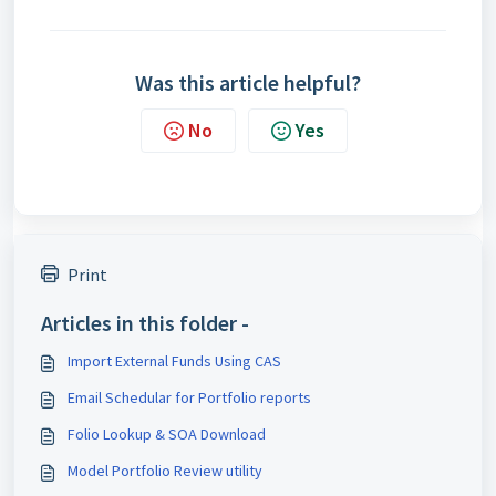
Was this article helpful?
No
Yes
Print
Articles in this folder -
Import External Funds Using CAS
Email Schedular for Portfolio reports
Folio Lookup & SOA Download
Model Portfolio Review utility