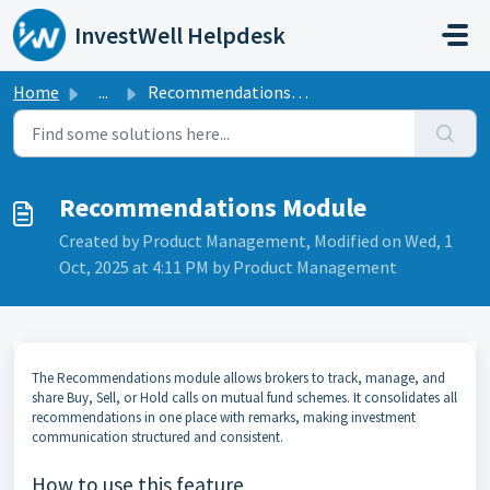
Skip to main content
InvestWell Helpdesk
Home
...
Recommendations Module
Recommendations Module
Created by Product Management, Modified on Wed, 1
Oct, 2025 at 4:11 PM by Product Management
The Recommendations module allows brokers to track, manage, and
share Buy, Sell, or Hold calls on mutual fund schemes. It consolidates all
recommendations in one place with remarks, making investment
communication structured and consistent.
How to use this feature