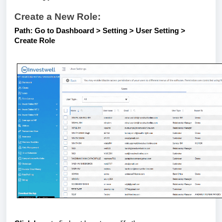
Create a New Role:
Path: Go to Dashboard > Setting > User Setting >
Create Role