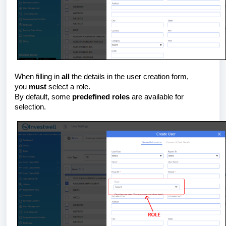
When filling in
all
the details in the user creation form,
you
must
select a role.
By default, some
predefined roles
are available for
selection.