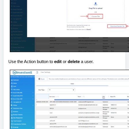
Use the Action button to
edit
or
delete
a user.