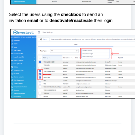
Select the users using the
checkbox
to send an
invitation
email
or to
deactivate/reactivate
their login.