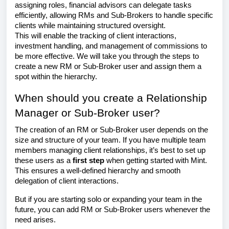
assigning roles, financial advisors can delegate tasks
efficiently, allowing RMs and Sub-Brokers to handle specific
clients while maintaining structured oversight.
This will enable the tracking of client interactions,
investment handling, and management of commissions to
be more effective. We will take you through the steps to
create a new RM or Sub-Broker user and assign them a
spot within the hierarchy.
When should you create a Relationship
Manager or Sub-Broker user?
The creation of an RM or Sub-Broker user depends on the
size and structure of your team. If you have multiple team
members managing client relationships, it’s best to set up
these users as a
first step
when getting started with Mint.
This ensures a well-defined hierarchy and smooth
delegation of client interactions.
But if you are starting solo or expanding your team in the
future, you can add RM or Sub-Broker users whenever the
need arises.