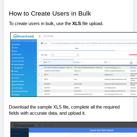
How to Create Users in Bulk
To create users in bulk, use the
XLS
file upload.
Download the sample XLS file, complete all the required
fields with accurate data, and upload it.