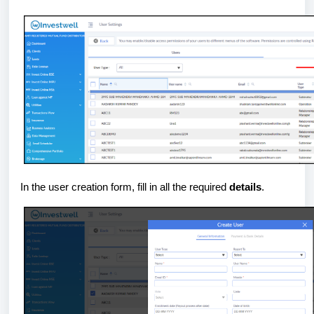
In the user creation form, fill in all the required
details
.