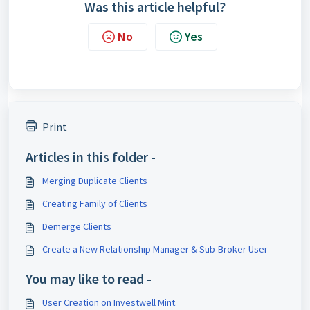
Was this article helpful?
No
Yes
Print
Articles in this folder -
Merging Duplicate Clients
Creating Family of Clients
Demerge Clients
Create a New Relationship Manager & Sub-Broker User
You may like to read -
User Creation on Investwell Mint.