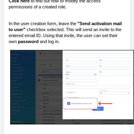
Click here
to find out how to modify the access
permissions of a created role.
In the user creation form, leave the
"Send activation mail
to user"
checkbox selected. This will send an invite to the
entered email ID. Using that invite, the user can set their
own
password
and log in.