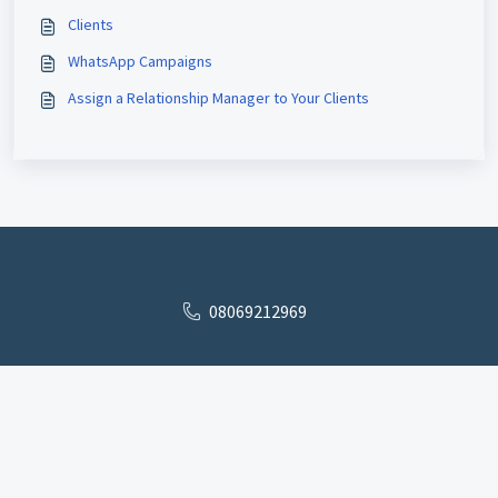
Clients
WhatsApp Campaigns
Assign a Relationship Manager to Your Clients
08069212969