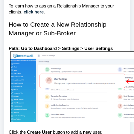
To learn how to assign a Relationship Manager to your
clients,
click here
.
How to Create a New Relationship
Manager or Sub-Broker
Path: Go to Dashboard > Settings > User Settings
Click the
Create User
button to add a
new
user.