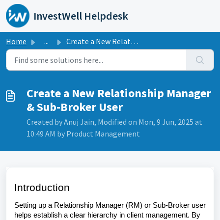
Skip to main content
InvestWell Helpdesk
Home
...
Create a New Relationship Manager & Sub-Broker User
Create a New Relationship Manager
& Sub-Broker User
Created by Anuj Jain, Modified on Mon, 9 Jun, 2025 at
10:49 AM by Product Management
Introduction
Setting up a Relationship Manager (RM) or Sub-Broker user
helps establish a clear hierarchy in client management. By