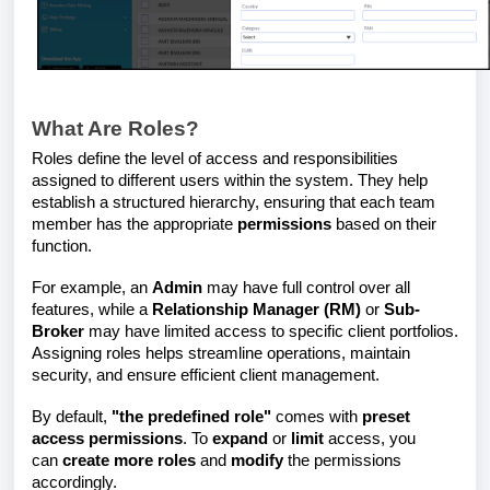
What Are Roles?
Roles define the level of access and responsibilities
assigned to different users within the system. They help
establish a structured hierarchy, ensuring that each team
member has the appropriate
permissions
based on their
function.
For example, an
Admin
may have full control over all
features, while a
Relationship Manager (RM)
or
Sub-
Broker
may have limited access to specific client portfolios.
Assigning roles helps streamline operations, maintain
security, and ensure efficient client management.
By default,
"the predefined role"
comes with
preset
access permissions
. To
expand
or
limit
access, you
can
create more roles
and
modify
the permissions
accordingly.