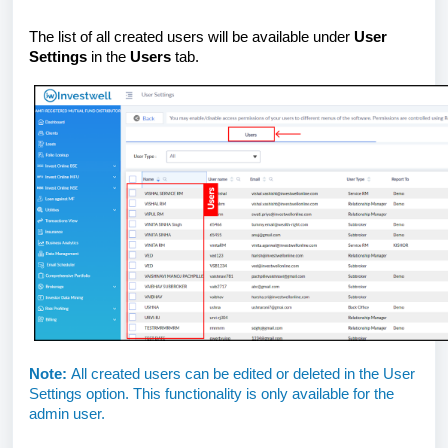
The list of all created users will be available under
User
Settings
in the
Users
tab.
Note:
All created users can be edited or deleted in the User
Settings option. This functionality is only available for the
admin user.