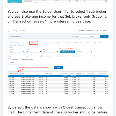
You can also use the Select User filter to select 1 sub broker
and see Brokerage income for that Sub broker only Grouping
on Transaction reveals 1 more interesting use case.
By default the data is shown with Oldest transaction shown
first. The Enrollment date of the sub broker should be before