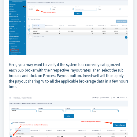
Here, you may want to verify if the system has correctly categorized
each Sub broker with their respective Payout rates. Then select the sub
brokers and click on Process Payout button. Investwell will then apply
the payout sharing % to all the applicable brokerage data in a few hours
time.