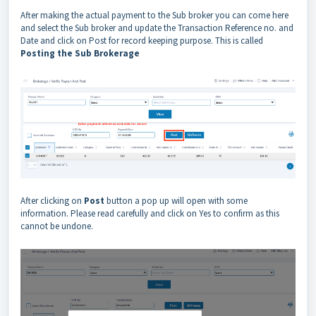
After making the actual payment to the Sub broker you can come here
and select the Sub broker and update the Transaction Reference no. and
Date and click on Post for record keeping purpose. This is called
Posting the Sub Brokerage
After clicking on
Post
button a pop up will open with some
information. Please read carefully and click on Yes to confirm as this
cannot be undone.