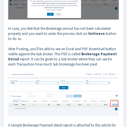
In case, you feel that the Brokerage amout has not been calculated
properly and you want to undo the process click on
Unfreeze
button
to do so.
After Posting, you'll be able to see an Excel and PDF download button
visible against the Sub broker. This PDF is called
Brokerage Payment
Detail
report. It can be given to a Sub broker where they can see for
each Transaction how much Sub brokerage has been paid.
A sample Brokerage Payment detail report is attached to this article for