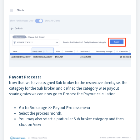
Payout Process:
Now that we have assigned Sub broker to the respective clients, set the
category for the Sub broker and defined the category wise payout
sharing rates we can now go to Process the Payout calculation.
Go to Brokerage >> Payout Process menu
Select the process month.
You may also select a particular Sub broker category and then
click on View