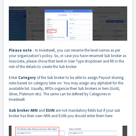
Please note
- In Investwell, you can rename the level names as per
your organization's policy. So, in case you have renamed Sub broker as
Associate, please chose that level in User Type dropdown and fill in the
rest of the details to create the Sub broker.
Enter
Category
of the Sub broker to be able to assign Payout sharing
rules based on category later on. You may assign any alphabet for the
available list. Usually, MFDs organize their Sub brokers in tiers (Gold,
Silver, Platinum etc). The same can be defined by Categories in
Investwell.
Sub broker ARN
and
EUIN
are not mandatory fields but if your sub
broker has their own ARN and EUIN you should enter them here.