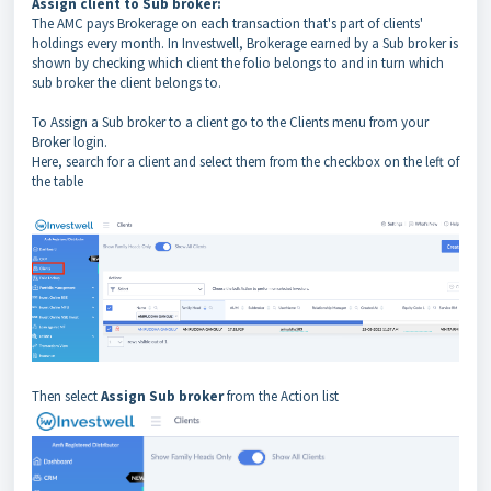
Assign client to Sub broker:
The AMC pays Brokerage on each transaction that's part of clients'
holdings every month. In Investwell, Brokerage earned by a Sub broker is
shown by checking which client the folio belongs to and in turn which
sub broker the client belongs to.
To Assign a Sub broker to a client go to the Clients menu from your
Broker login.
Here, search for a client and select them from the checkbox on the left of
the table
Then select
Assign Sub broker
from the Action list