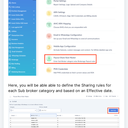
Here, you will be able able to define the Sharing rules for
each Sub broker category and based on an Effective date.