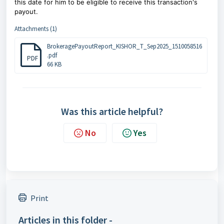
this date for him to be eligible to receive this transaction's
payout.
Attachments (1)
BrokeragePayoutReport_KISHOR_T_Sep2025_1510058516
.pdf
PDF
66 KB
Was this article helpful?
No
Yes
Print
Articles in this folder -