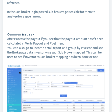
reference.
In the Sub broker login posted sub brokerage is visible for them to
analyse for a given month.
Common issues -
After Process the payout if you see that the payout amount hasn't been
calculated in Verify Payout and Post menu
You can also go to Income detail report and group by Investor and see
the Brokerage data investor wise with Sub broker mapped. This can be
used to see if Investor to Sub broker mapping has been done or not.