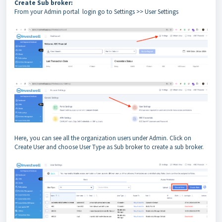
Create Sub broker:
From your Admin portal login go to Settings >> User Settings
Here, you can see all the organization users under Admin. Click on
Create User and choose User Type as Sub broker to create a sub broker.