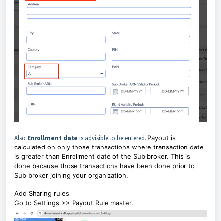
Also
Enrollment date
is advisible to be entered.
Payout is
calculated on only those transactions where transaction date
is greater than Enrollment date of the Sub broker. This is
done because those transactions have been done prior to
Sub broker joining your organization.
Add Sharing rules
Go to Settings >> Payout Rule master.