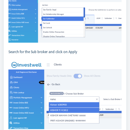
Search for the Sub broker and click on Apply