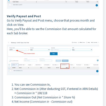
Verify Payout and Post
Go to Verify Payout and Post menu, choose that process month and
click on View.
Here, you'll be able to see the Commission Out amount calculated for
each Sub broker.
You can see Commission In,
Net Commission in (After deducting GST, if entered in ARN Details)
=
Commission In
* 100/118
Commission Out (
Net Commission in * Share %
)
Net Income (
Commission in - Commission out
)