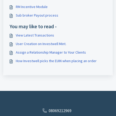
RM Incentive Module
Sub broker Payout process
You may like to read -
View Latest Transactions
User Creation on Investwell Mint.
Assign a Relationship Manager to Your Clients
How Investwell picks the EUIN when placing an order
08069212969