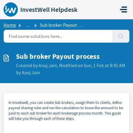
Skip to main content
InvestWell Helpdesk
Home
...
Sub broker Payout process
Sub broker Payout process
Created by Anuj Jain, Modified on Sun, 1 Feb at 8:41 AM
by Anuj Jain
In Investwell, you can create Sub brokers, assign them to clients, define
payout sharing rules and run the calculation to know the amount to be
paid to each sub broker for each brokerage process month. This guide
will take you through each of these steps.