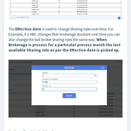
The
Effective date
is used to change Sharing rules over time. For
Example, if a AMC changes their brokerage structure over time you can
also change the Sub broker sharing rules the same way.
When
Brokerage is process for a particulat process month the last
available Sharing rule as per the Effective date is picked up.