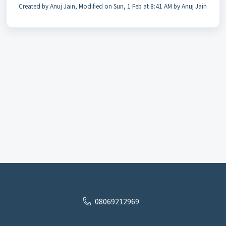
Created by Anuj Jain, Modified on Sun, 1 Feb at 8:41 AM by Anuj Jain
08069212969