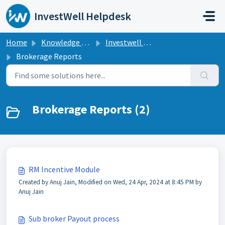
Skip to main content
InvestWell Helpdesk
Home
Knowledge base
Investwell Mint
Brokerage Reports
Brokerage Reports (2)
RM Incentive Module
Created by Anuj Jain, Modified on Wed, 24 Apr, 2024 at 8:45 PM by
Anuj Jain
Sub broker Payout process