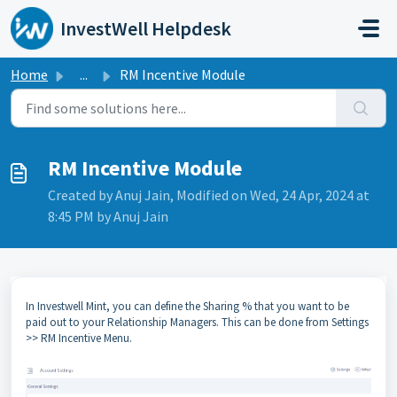
Skip to main content
InvestWell Helpdesk
Home
...
RM Incentive Module
RM Incentive Module
Created by Anuj Jain, Modified on Wed, 24 Apr, 2024 at
8:45 PM by Anuj Jain
In Investwell Mint, you can define the Sharing % that you want to be
paid out to your Relationship Managers. This can be done from Settings
>> RM Incentive Menu.