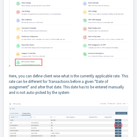
Here, you can define client wise what is the currently applicable rate. This
rate can be different for Transactions before a given "Date of
assignment" and after that date. This date has to be entered manually
and is not auto-picked by the system