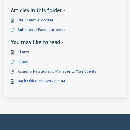
Articles in this folder -
RM Incentive Module
Sub broker Payout process
You may like to read -
Clients
Leads
Assign a Relationship Manager to Your Clients
Back Office and Service RM