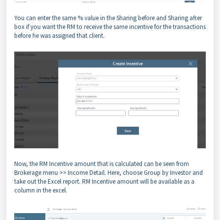
You can enter the same % value in the Sharing before and Sharing after
box if you want the RM to receive the same incentive for the transactions
before he was assigned that client.
Now, the RM Incentive amount that is calculated can be seen from
Brokerage menu >> Income Detail. Here, choose Group by Investor and
take out the Excel report. RM Incentive amount will be available as a
column in the excel.