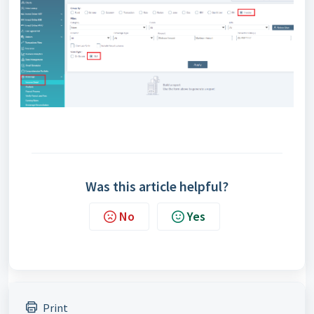
Was this article helpful?
No
Yes
Print