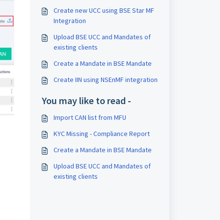
Create new UCC using BSE Star MF
Integration
Upload BSE UCC and Mandates of
existing clients
Create a Mandate in BSE Mandate
Create IIN using NSEnMF integration
You may like to read -
Import CAN list from MFU
KYC Missing - Compliance Report
Create a Mandate in BSE Mandate
Upload BSE UCC and Mandates of
existing clients