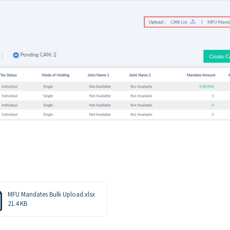
MFU Mandates Bulk Upload.xlsx
21.4 KB