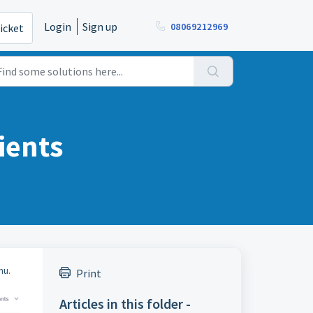
Login
Sign up
08069212969
icket
ients
nu.
Print
Articles in this folder -