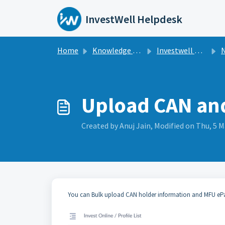
Skip to main content
InvestWell Helpdesk
Home
Knowledge base
Investwell Mint
N
Upload CAN and
Created by Anuj Jain, Modified on Thu, 5 M
You can Bulk upload CAN holder information and MFU ePayE