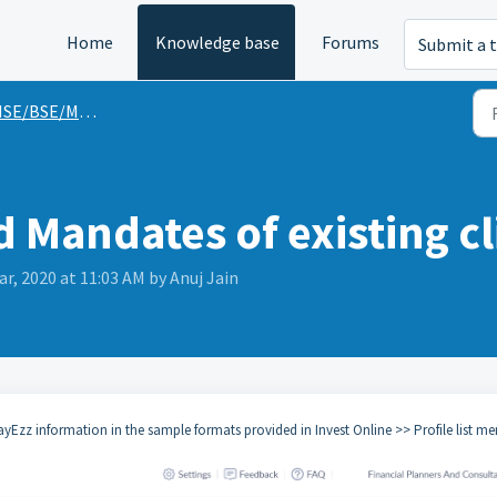
Home
Knowledge base
Forums
Submit a t
SE/BSE/MFU Guides
 Mandates of existing cl
ar, 2020 at 11:03 AM by Anuj Jain
zz information in the sample formats provided in Invest Online >> Profile list me