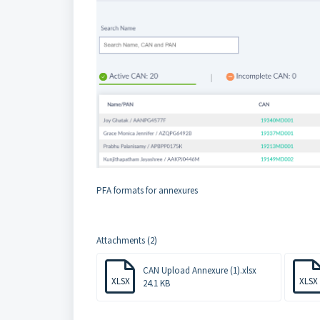
PFA formats for annexures
Attachments (2)
CAN Upload Annexure (1).xlsx
XLSX
XLSX
24.1 KB