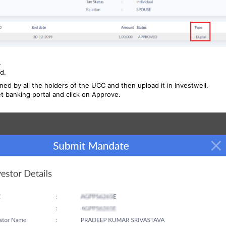
.
d.
ned by all the holders of the UCC and then upload it in Investwell.
 banking portal and click on Approve.