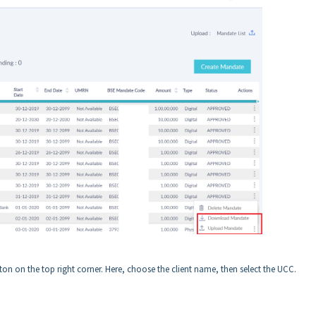
ton on the top right corner. Here, choose the client name, then select the UCC.