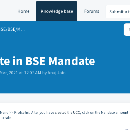
Home
Knowledge base
Forums
Submit a t
SE/BSE/MFU Guides
te in BSE Mandate
Mar, 2021 at 12:07 AM by Anuj Jain
 Menu >> Profile list. After you have
created the UCC
, click on the Mandate amount
 create