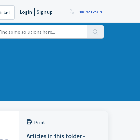
Login
Sign up
08069212969
icket
Print
Articles in this folder -