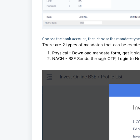
Choose the bank account, then choose the mandate type
There are 2 types of mandates that can be create
Physical - Download mandate form, get it sig
NACH - BSE Sends through OTP, Login to Net