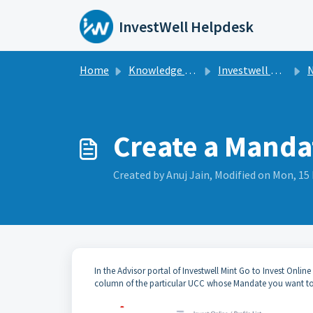
Skip to main content
InvestWell Helpdesk
Home
Knowledge base
Investwell Mint
N
Create a Manda
Created by Anuj Jain, Modified on Mon, 15 
In the Advisor portal of Investwell Mint Go to Invest Online
column of the particular UCC whose Mandate you want to