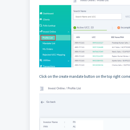
Click on the create mandate button on the top right corne