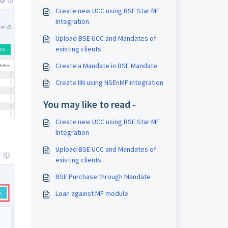
Create new UCC using BSE Star MF
Integration
Upload BSE UCC and Mandates of
existing clients
Create a Mandate in BSE Mandate
Create IIN using NSEnMF integration
You may like to read -
Create new UCC using BSE Star MF
Integration
Upload BSE UCC and Mandates of
existing clients
BSE Purchase through Mandate
Loan against MF module