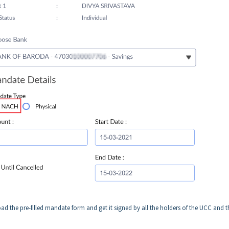
d the pre-filled mandate form and get it signed by all the holders of the UCC and 