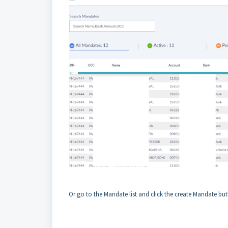
Or go to the Mandate list and click the create Mandate but