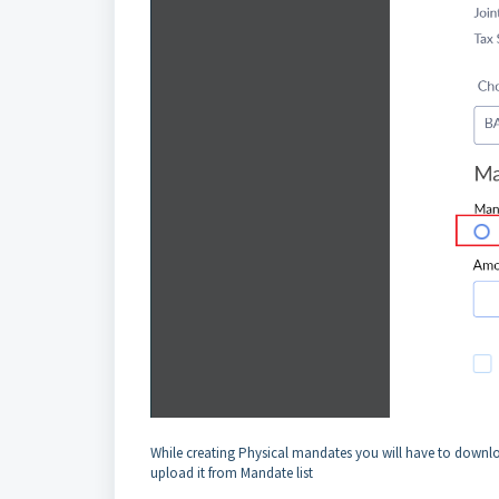
While creating Physical mandates you will have to downloa
upload it from Mandate list