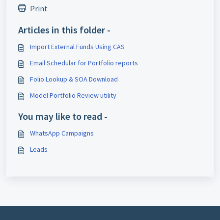
Print
Articles in this folder -
Import External Funds Using CAS
Email Schedular for Portfolio reports
Folio Lookup & SOA Download
Model Portfolio Review utility
You may like to read -
WhatsApp Campaigns
Leads