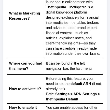
launched in collaboration with
Thefinpedia
. Thefinpedia is a
digital knowledge platform
What is Marketing
designed exclusively for financial
Resources?
intermediaries. It enables brokers
and advisors to co-brand expert
financial content—such as
articles, explainer notes, and
client-friendly insights—so they
can share credible, ready-made
information under their own brand.
Where can you find
It can be found in the left
this menu?
navigation bar, the last menu.
Before using this feature, you
need to set the
default ARN
(if not
How to activate it?
already set).
Path:
Settings > ARN Settings >
thefinpedia Default
How to enable it
You can enable access for other