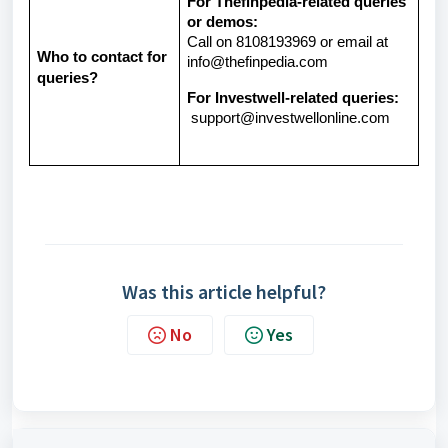
For Thefinpedia-related queries
or demos:
Call on 8108193969 or email at
Who to contact for
info@thefinpedia.com
queries?
For Investwell-related queries:
support@investwellonline.com
Was this article helpful?
No
Yes