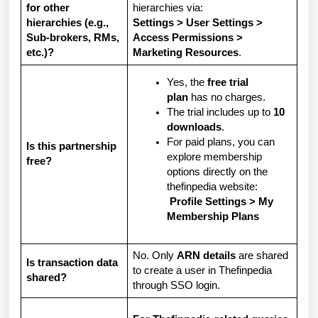
for other
hierarchies via:
hierarchies (e.g.,
Settings > User Settings >
Sub-brokers, RMs,
Access Permissions >
etc.)?
Marketing Resources
.
Yes, the
free trial
plan
has no charges.
The trial includes up to
10
downloads
.
For paid plans, you can
Is this partnership
explore membership
free?
options directly on the
thefinpedia website:
Profile Settings > My
Membership Plans
No. Only
ARN details
are shared
Is transaction data
to create a user in Thefinpedia
shared?
through SSO login.