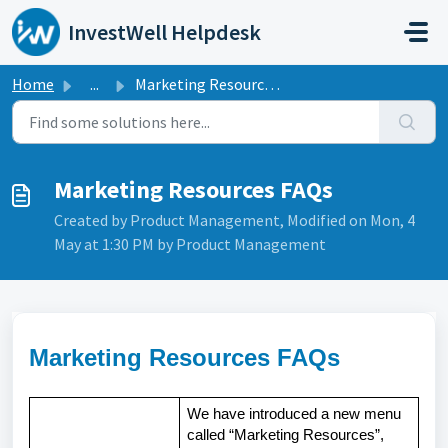
Skip to main content
InvestWell Helpdesk
Home
...
Marketing Resources FAQs
Marketing Resources FAQs
Created by Product Management, Modified on Mon, 4
May at 1:30 PM by Product Management
Marketing Resources FAQs
We have introduced a new menu
called “Marketing Resources”,