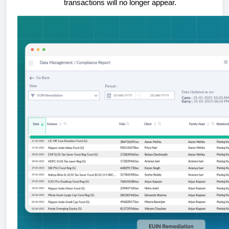
transactions will no longer appear.