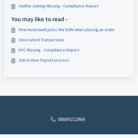
Aadhar Linking Missing - Compliance Report
You may like to read -
How Investwell picks the EUIN when placing an order
View Latest Transactions
KYC Missing - Compliance Report
Sub broker Payout process
08069212969