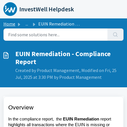
Skip to main content
InvestWell Helpdesk
Home
...
EUIN Remediation - Compliance Report
EUIN Remediation - Compliance
Report
Created by Product Management, Modified on Fri, 25
Jul, 2025 at 3:30 PM by Product Management
Overview
In the compliance report,
the
EUIN Remediation
report
highlights all transactions where the EUIN is missing or