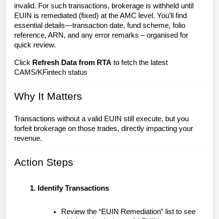
invalid. For such transactions, brokerage is withheld until
EUIN is remediated (fixed) at the AMC level. You’ll find
essential details—transaction date, fund scheme, folio
reference, ARN, and any error remarks – organised for
quick review.
Click
Refresh Data from RTA
to fetch the latest
CAMS/KFintech status
Why It Matters
Transactions without a valid EUIN still execute, but you
forfeit brokerage on those trades, directly impacting your
revenue.
Action Steps
Identify Transactions
Review the “EUIN Remediation” list to see