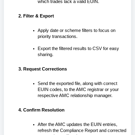
which trades lack a valid EUIN.
Filter & Export
Apply date or scheme filters to focus on
priority transactions.
Export the filtered results to CSV for easy
sharing.
Request Corrections
Send the exported file, along with correct
EUIN codes, to the AMC registrar or your
respective AMC relationship manager.
Confirm Resolution
After the AMC updates the EUIN entries,
refresh the Compliance Report and corrected