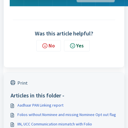
Was this article helpful?
No
Yes
Print
Articles in this folder -
Aadhaar PAN Linking report
Folios without Nominee and missing Nominee Opt out flag
IIN, UCC Communication mismatch with Folio