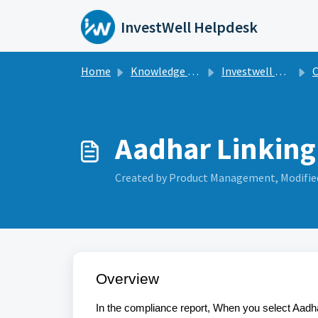
Skip to main content
InvestWell Helpdesk
Home
Knowledge base
Investwell Mint
C
Aadhar Linking
Created by Product Management, Modified
Overview
In the compliance report, When you select Aadha