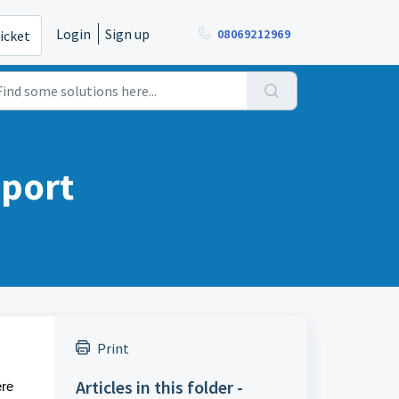
Login
Sign up
08069212969
icket
eport
Print
Articles in this folder -
ere