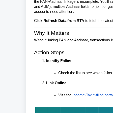
the PAN-Aadhaar linkage is incomplete. You’ll s
and AUM), multiple Aadhaar fields for joint or 
accounts need attention.
Click
Refresh Data from RTA
to fetch the late
Why It Matters
Without linking PAN and Aadhaar, transactions in 
Action Steps
Identify Folios
Check the list to see which folios
Link Online
Visit the
Income‑Tax e‑filing porta