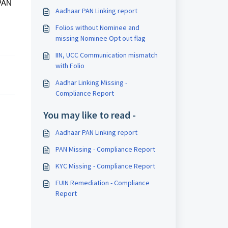
 PAN
Aadhaar PAN Linking report
Folios without Nominee and
missing Nominee Opt out flag
IIN, UCC Communication mismatch
with Folio
Aadhar Linking Missing -
Compliance Report
You may like to read -
Aadhaar PAN Linking report
PAN Missing - Compliance Report
KYC Missing - Compliance Report
EUIN Remediation - Compliance
Report