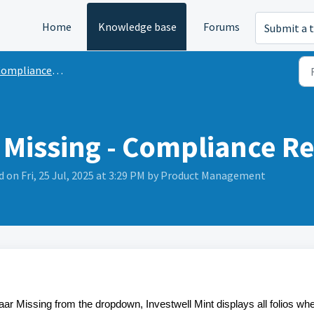
Home
Knowledge base
Forums
Submit a t
ompliance Reports
 Missing - Compliance R
 on Fri, 25 Jul, 2025 at 3:29 PM by Product Management
ar Missing from the dropdown, Investwell Mint displays all folios wh