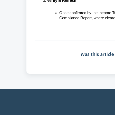
Verify & Refresh
Once confirmed by the Income Tax
Compliance Report, where cleared 
Was this article