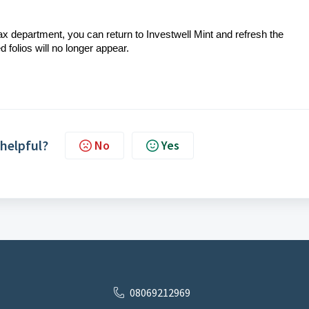
 department, you can return to Investwell Mint and refresh the
folios will no longer appear.
 helpful?
No
Yes
08069212969