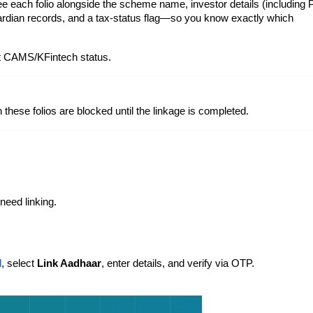
ee each folio alongside the scheme name, investor details (including
guardian records, and a tax-status flag—so you know exactly which
st CAMS/KFintech status.
these folios are blocked until the linkage is completed.
 need linking.
l
, select
Link Aadhaar
, enter details, and verify via OTP.