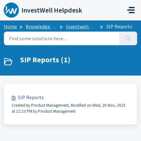
Skip to main content
InvestWell Helpdesk
Home
Knowledge base
Investwell Mint
SIP Reports
SIP Reports (1)
SIP Reports
Created by Product Management, Modified on Wed, 26 Nov, 2025
at 12:23 PM by Product Management