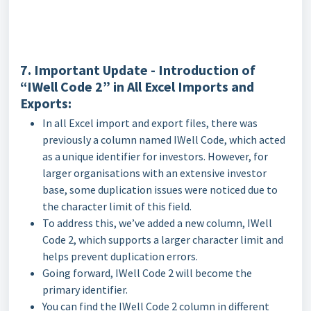
7. Important Update - Introduction of
“IWell Code 2” in All Excel Imports and
Exports:
In all Excel import and export files, there was
previously a column named IWell Code, which acted
as a unique identifier for investors. However, for
larger organisations with an extensive investor
base, some duplication issues were noticed due to
the character limit of this field.
To address this, we’ve added a new column, IWell
Code 2, which supports a larger character limit and
helps prevent duplication errors.
Going forward, IWell Code 2 will become the
primary identifier.
You can find the IWell Code 2 column in different