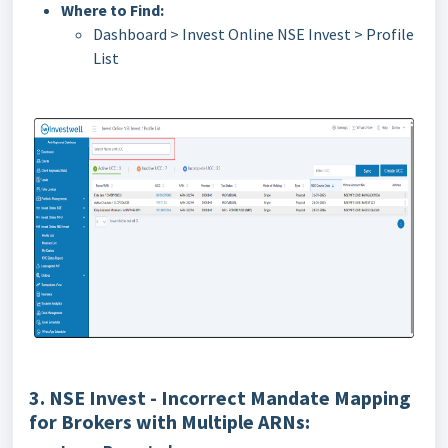
Where to Find:
Dashboard > Invest Online NSE Invest > Profile
List
3. NSE Invest - Incorrect Mandate Mapping
for Brokers with Multiple ARNs: