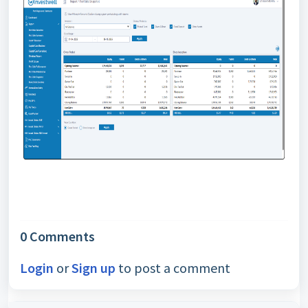
0 Comments
Login
or
Sign up
to post a comment