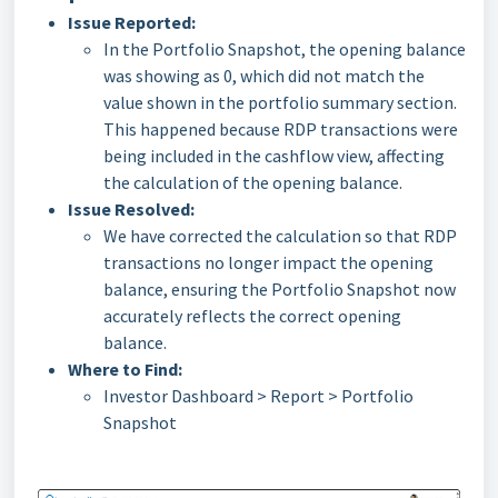
Issue Reported:
In the Portfolio Snapshot, the opening balance
was showing as 0, which did not match the
value shown in the portfolio summary section.
This happened because RDP transactions were
being included in the cashflow view, affecting
the calculation of the opening balance.
Issue Resolved:
We have corrected the calculation so that RDP
transactions no longer impact the opening
balance, ensuring the Portfolio Snapshot now
accurately reflects the correct opening
balance.
Where to Find:
Investor Dashboard > Report > Portfolio
Snapshot