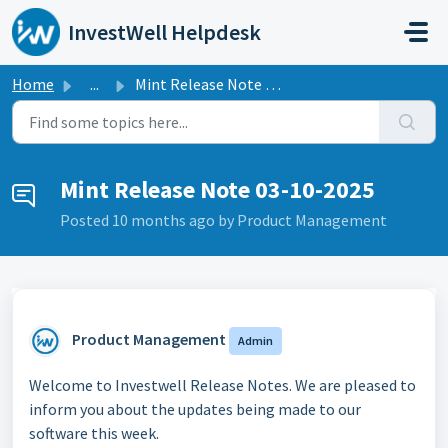
Skip to main content
InvestWell Helpdesk
Home
...
Mint Release Note 03-10-2025
Mint Release Note 03-10-2025
Posted
10 months ago
by Product Management
Product Management
Admin
Welcome to Investwell Release Notes. We are pleased to
inform you about the updates being made to our
software this week.