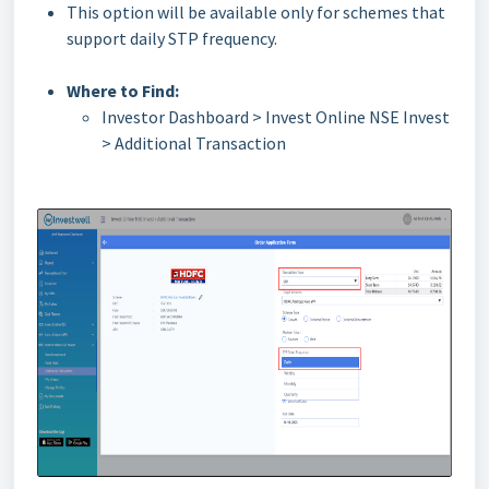
This option will be available only for schemes that
support daily STP frequency.
Where to Find:
Investor Dashboard > Invest Online NSE Invest
> Additional Transaction