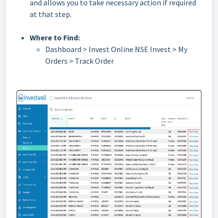
and allows you to take necessary action if required
at that step.
Where to Find:
Dashboard > Invest Online NSE Invest > My
Orders > Track Order