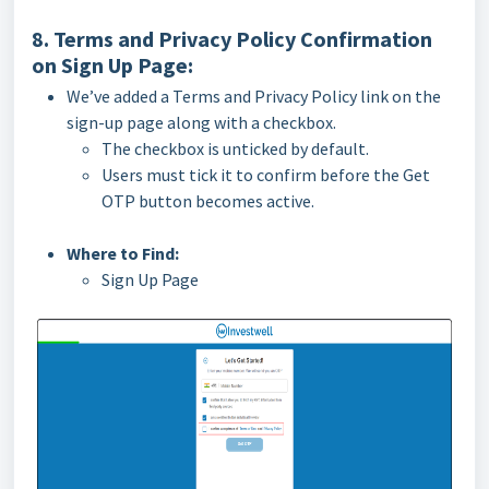
8. Terms and Privacy Policy Confirmation
on Sign Up Page:
We’ve added a Terms and Privacy Policy link on the
sign-up page along with a checkbox.
The checkbox is unticked by default.
Users must tick it to confirm before the Get
OTP button becomes active.
Where to Find:
Sign Up Page