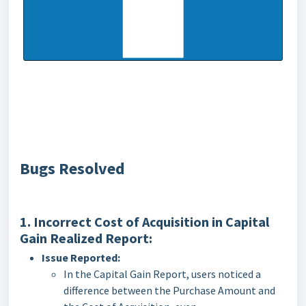
Bugs Resolved
1. Incorrect Cost of Acquisition in Capital
Gain Realized Report:
Issue Reported:
In the Capital Gain Report, users noticed a
difference between the Purchase Amount and