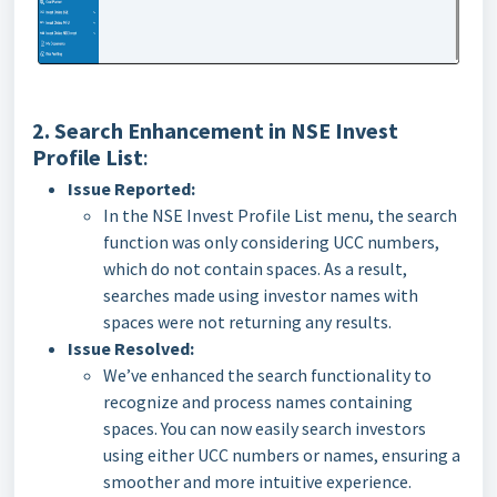
2. Search Enhancement in NSE Invest
Profile List
:
Issue Reported:
In the NSE Invest Profile List menu, the search
function was only considering UCC numbers,
which do not contain spaces. As a result,
searches made using investor names with
spaces were not returning any results.
Issue Resolved:
We’ve enhanced the search functionality to
recognize and process names containing
spaces. You can now easily search investors
using either UCC numbers or names, ensuring a
smoother and more intuitive experience.