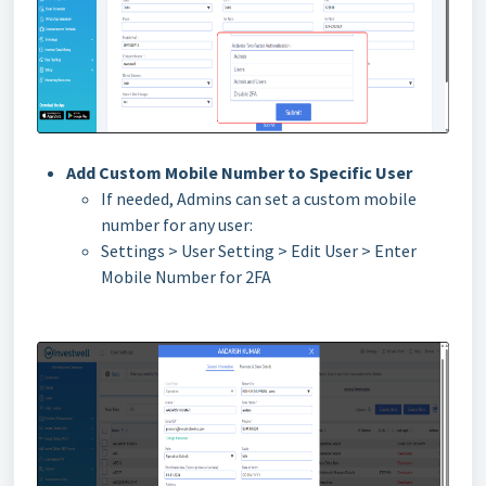
Add Custom Mobile Number to Specific User
If needed, Admins can set a custom mobile
number for any user:
Settings > User Setting > Edit User > Enter
Mobile Number for 2FA