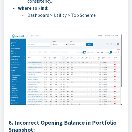
consistency.
Where to Find:
Dashboard > Utility > Top Scheme
6. Incorrect Opening Balance in Portfolio
Snapshot: