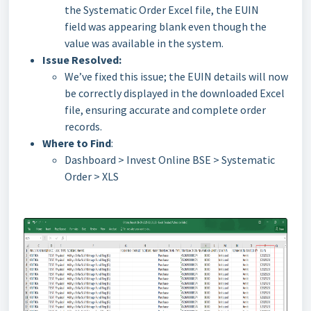
the Systematic Order Excel file, the EUIN
field was appearing blank even though the
value was available in the system.
Issue Resolved:
We’ve fixed this issue; the EUIN details will now
be correctly displayed in the downloaded Excel
file, ensuring accurate and complete order
records.
Where to Find
:
Dashboard > Invest Online BSE > Systematic
Order > XLS