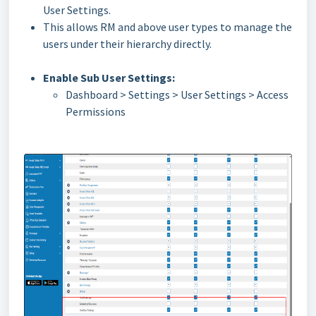
User Settings.
This allows RM and above user types to manage the
users under their hierarchy directly.
Enable Sub User Settings:
Dashboard > Settings > User Settings > Access
Permissions