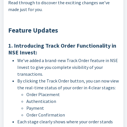
Read through to discover the exciting changes we’ve
made just for you.
Feature Updates
1. Introducing Track Order Functionality in
NSE Invest:
We’ve added a brand-new Track Order feature in NSE
Invest to give you complete visibility of your
transactions.
By clicking the Track Order button, you can now view
the real-time status of your order in 4 clear stages:
Order Placement
Authentication
Payment
Order Confirmation
Each stage clearly shows where your order stands