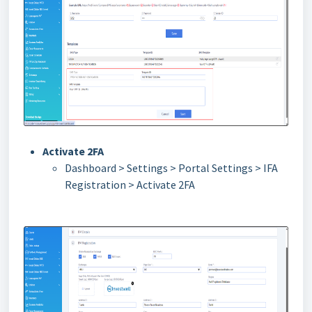
Activate 2FA
Dashboard > Settings > Portal Settings > IFA
Registration > Activate 2FA