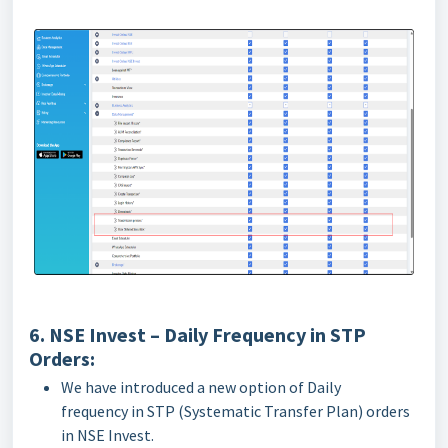
6. NSE Invest – Daily Frequency in STP
Orders:
We have introduced a new option of Daily
frequency in STP (Systematic Transfer Plan) orders
in NSE Invest.