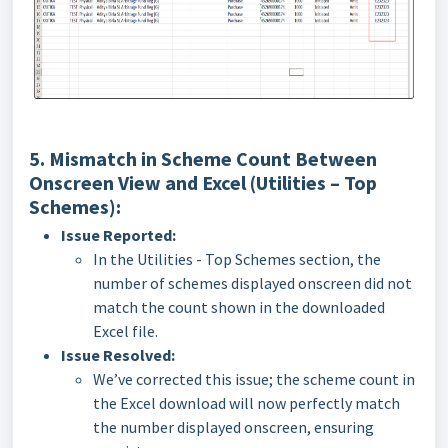
5. Mismatch in Scheme Count Between
Onscreen View and Excel (Utilities – Top
Schemes):
Issue Reported:
In the Utilities - Top Schemes section, the
number of schemes displayed onscreen did not
match the count shown in the downloaded
Excel file.
Issue Resolved:
We’ve corrected this issue; the scheme count in
the Excel download will now perfectly match
the number displayed onscreen, ensuring