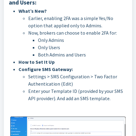
and Users:
What’s New?
Earlier, enabling 2FA was a simple Yes/No
option that applied only to Admins.
Now, brokers can choose to enable 2FA for:
Only Admins
Only Users
Both Admins and Users
How to Set It Up
Configure SMS Gateway:
Settings > SMS Configuration > Two Factor
Authentication (Edit)
Enter your Template ID (provided by your SMS
API provider). And add an SMS template.