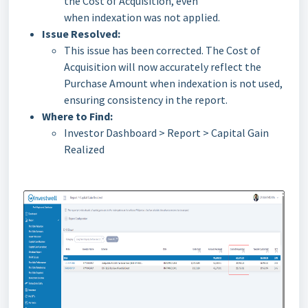
the Cost of Acquisition, even
when indexation was not applied.
Issue Resolved:
This issue has been corrected. The Cost of
Acquisition will now accurately reflect the
Purchase Amount when indexation is not used,
ensuring consistency in the report.
Where to Find:
Investor Dashboard > Report > Capital Gain
Realized