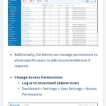
Additionally, the Admin can manage permissions to
allow specific users to add recommendations if
required.
Change Access Permissions:
Log in to Investwell (Admin User)
Dashboard > Settings > User Settings > Access
Permissions