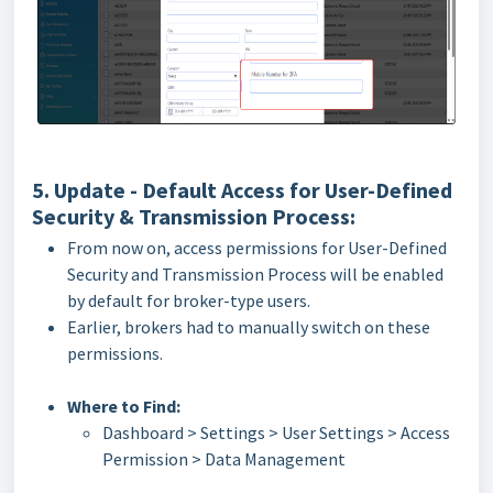
5. Update - Default Access for User-Defined
Security & Transmission Process:
From now on, access permissions for User-Defined
Security and Transmission Process will be enabled
by default for broker-type users.
Earlier, brokers had to manually switch on these
permissions.
Where to Find:
Dashboard > Settings > User Settings > Access
Permission > Data Management