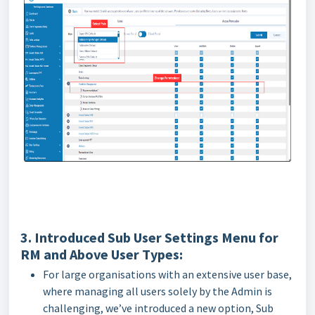
3. Introduced Sub User Settings Menu for
RM and Above User Types:
For large organisations with an extensive user base,
where managing all users solely by the Admin is
challenging, we’ve introduced a new option, Sub