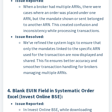
Issue Reported
:
When a broker had multiple ARNs, there were
cases where an order was placed under one
ARN, but the mandate shown or sent belonged
to another ARN. This created confusion and
inconsistency while processing transactions.
Issue Resolved:
We’ve refined the system logic to ensure that
only the mandates linked to the specific ARN
used for the transaction are now displayed and
shared. This fix ensures better accuracy and
smoother transaction handling for brokers
managing multiple ARNs.
4. Blank EUIN Field in Systematic Order
Excel (Invest Online BSE):
Issue Reported:
In Invest Online BSE, while downloading