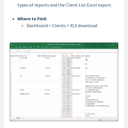
types of reports and the Client List Excel export.
Where to Find:
Dashboard > Clients > XLS download