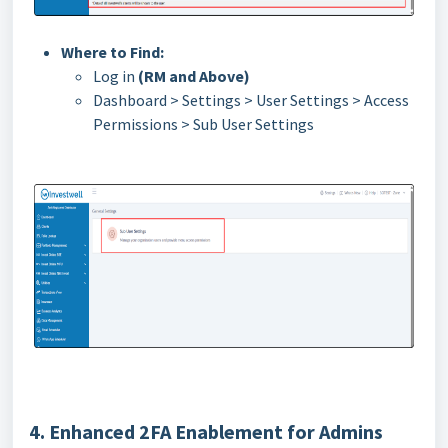
Where to Find:
Log in
(RM and Above)
Dashboard > Settings > User Settings > Access
Permissions > Sub User Settings
4. Enhanced 2FA Enablement for Admins