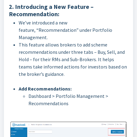
2. Introducing a New Feature –
Recommendation:
We’ve introduced a new
feature, “Recommendation” under Portfolio
Management.
This feature allows brokers to add scheme
recommendations under three tabs – Buy, Sell, and
Hold – for their RMs and Sub-Brokers. It helps
teams take informed actions for investors based on
the broker’s guidance.
Add Recommendations:
Dashboard > Portfolio Management >
Recommendations