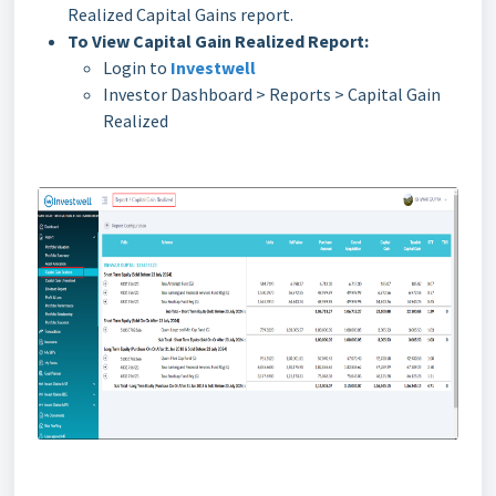
Realized Capital Gains report.
To View Capital Gain Realized Report:
Login to
Investwell
Investor Dashboard > Reports > Capital Gain
Realized