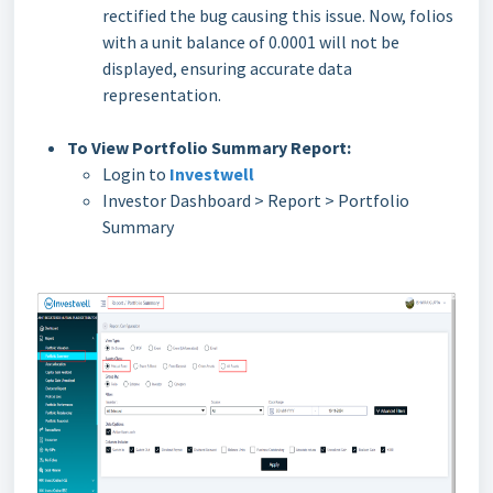
rectified the bug causing this issue. Now, folios
with a unit balance of 0.0001 will not be
displayed, ensuring accurate data
representation.
To View Portfolio Summary Report:
Login to
Investwell
Investor Dashboard > Report > Portfolio
Summary