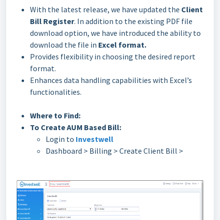
With the latest release, we have updated the
Client
Bill Register
. In addition to the existing PDF file
download option, we have introduced the ability to
download the file in
Excel format.
Provides flexibility in choosing the desired report
format.
Enhances data handling capabilities with Excel’s
functionalities.
Where to Find:
To Create AUM Based Bill:
Login to
Investwell
Dashboard > Billing > Create Client Bill >