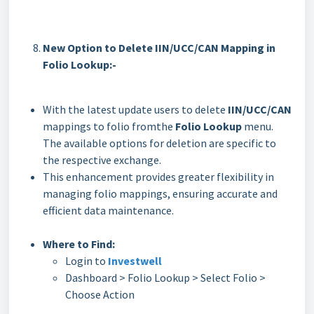
New Option to Delete IIN/UCC/CAN Mapping in
Folio Lookup:-
With the latest update users to delete
IIN/UCC/CAN
mappings to folio fromthe
Folio Lookup
menu.
The available options for deletion are specific to
the respective exchange.
This enhancement provides greater flexibility in
managing folio mappings, ensuring accurate and
efficient data maintenance.
Where to Find:
Login to
Investwell
Dashboard > Folio Lookup > Select Folio >
Choose Action