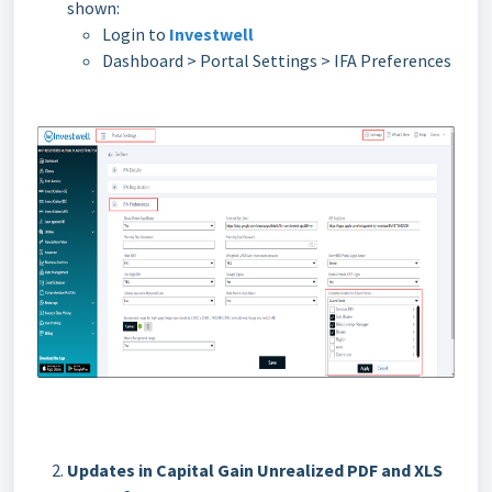
shown:
Login to
Investwell
Dashboard > Portal Settings > IFA Preferences
Updates in Capital Gain Unrealized PDF and XLS