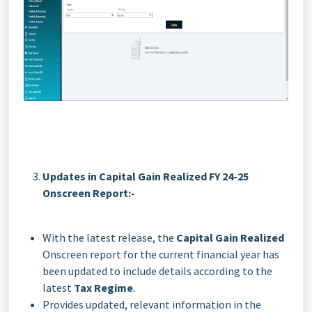
Updates in Capital Gain Realized FY 24-25
Onscreen Report:-
With the latest release, the
Capital Gain Realized
Onscreen report for the current financial year has
been updated to include details according to the
latest
Tax Regime
.
Provides updated, relevant information in the