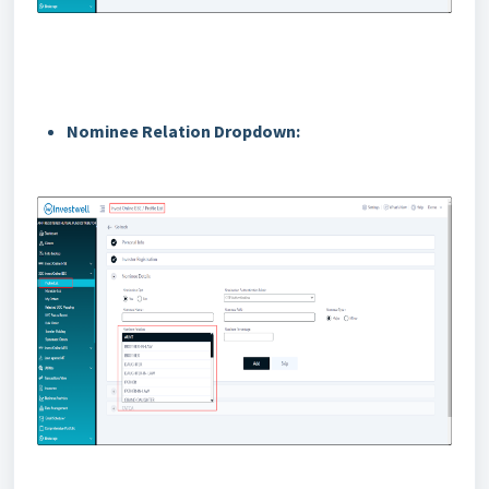
Nominee Relation Dropdown: