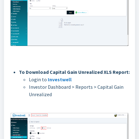
To Download Capital Gain Unrealized XLS Report:
Login to
Investwell
Investor Dashboard > Reports > Capital Gain
Unrealized