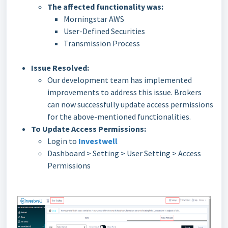
The affected functionality was:
Morningstar AWS
User-Defined Securities
Transmission Process
Issue Resolved:
Our development team has implemented
improvements to address this issue. Brokers
can now successfully update access permissions
for the above-mentioned functionalities.
To Update Access Permissions:
Login to
Investwell
Dashboard > Setting > User Setting > Access
Permissions