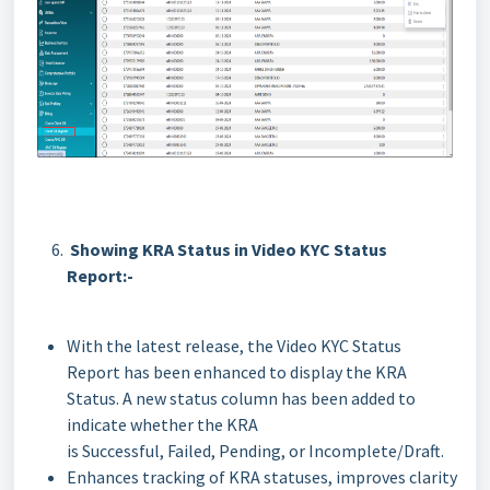
Showing KRA Status in Video KYC Status
Report:-
With the latest release, the Video KYC Status
Report has been enhanced to display the KRA
Status. A new status column has been added to
indicate whether the KRA
is Successful, Failed, Pending, or Incomplete/Draft.
Enhances tracking of KRA statuses, improves clarity