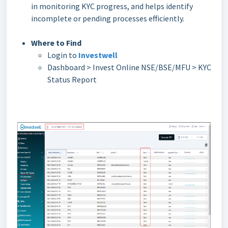
in monitoring KYC progress, and helps identify
incomplete or pending processes efficiently.
Where to Find
Login to
Investwell
Dashboard > Invest Online NSE/BSE/MFU > KYC
Status Report