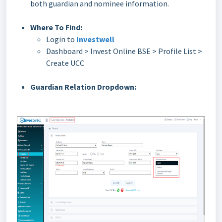
both guardian and nominee information.
Where To Find:
Login to
Investwell
Dashboard > Invest Online BSE > Profile List >
Create UCC
Guardian Relation Dropdown: