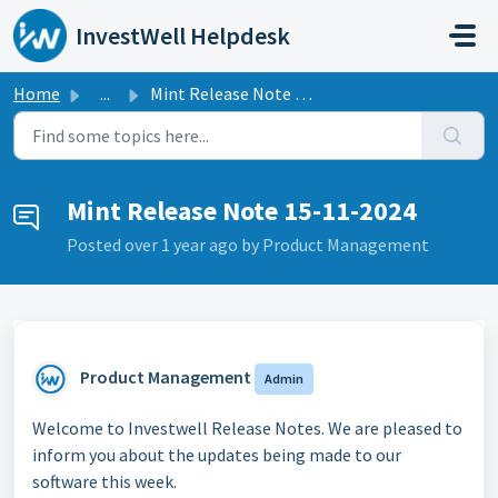
Skip to main content
InvestWell Helpdesk
Home
...
Mint Release Note 15-11-2024
Mint Release Note 15-11-2024
Posted
over 1 year ago
by Product Management
Product Management
Admin
Welcome to Investwell Release Notes. We are pleased to
inform you about the updates being made to our
software this week.