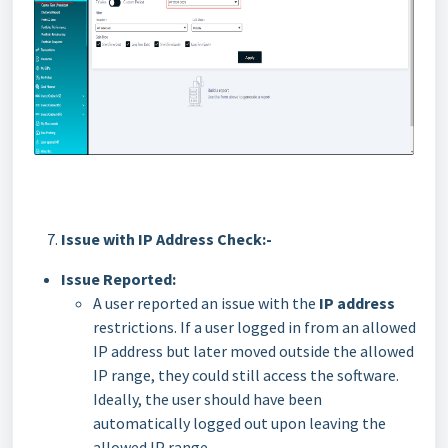
Issue with IP Address Check:-
Issue Reported:
A user reported an issue with the
IP address
restrictions. If a user logged in from an allowed
IP address but later moved outside the allowed
IP range, they could still access the software.
Ideally, the user should have been
automatically logged out upon leaving the
allowed IP range.