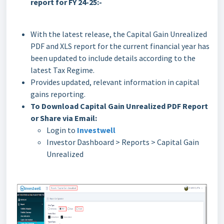
report for FY 24-25:-
With the latest release, the Capital Gain Unrealized
PDF and XLS report for the current financial year has
been updated to include details according to the
latest Tax Regime.
Provides updated, relevant information in capital
gains reporting.
To Download Capital Gain Unrealized PDF Report
or Share via Email:
Login to
Investwell
Investor Dashboard > Reports > Capital Gain
Unrealized