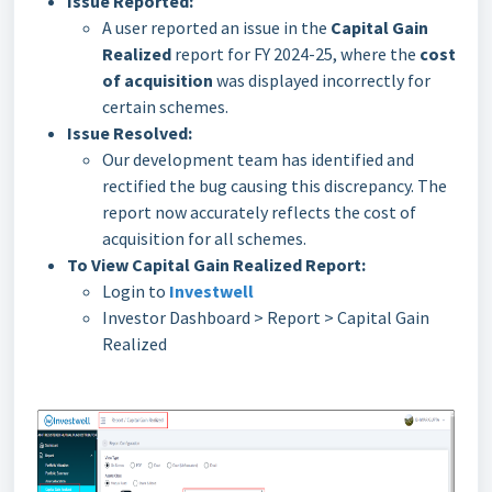
Issue Reported:
A user reported an issue in the
Capital Gain
Realized
report for FY 2024-25, where the
cost
of acquisition
was displayed incorrectly for
certain schemes.
Issue Resolved:
Our development team has identified and
rectified the bug causing this discrepancy. The
report now accurately reflects the cost of
acquisition for all schemes.
To View Capital Gain Realized Report:
Login to
Investwell
Investor Dashboard > Report > Capital Gain
Realized