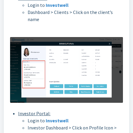
Login to
Investwell
Dashboard > Clients > Click on the client’s
name
Investor Portal:
Login to
Investwell
Investor Dashboard > Click on Profile Icon >