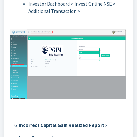
Investor Dashboard > Invest Online NSE >
Additional Transaction >
Incorrect Capital Gain Realized Report:-