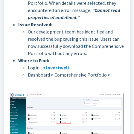
Portfolio. When details were selected, they
encountered an error message:
"Cannot read
properties of undefined."
Issue Resolved:
Our development team has identified and
resolved the bug causing this issue. Users can
now successfully download the Comprehensive
Portfolio without any errors.
Where to Find:
Login to
Investwell
Dashboard > Comprehensive Portfolio >