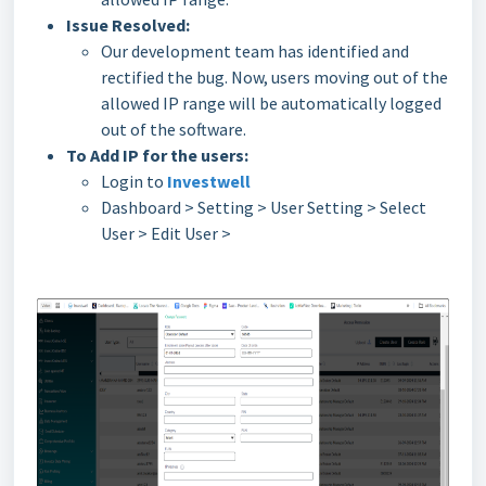
Issue Resolved:
Our development team has identified and
rectified the bug. Now, users moving out of the
allowed IP range will be automatically logged
out of the software.
To Add IP for the users:
Login to
Investwell
Dashboard > Setting > User Setting > Select
User > Edit User >