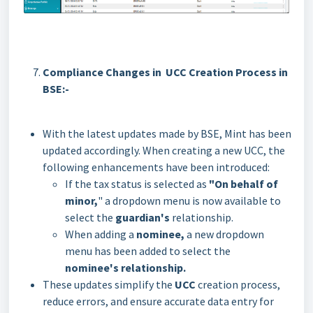
Compliance Changes in UCC Creation Process in
BSE:-
With the latest updates made by BSE, Mint has been
updated accordingly. When creating a new UCC, the
following enhancements have been introduced:
If the tax status is selected as
"On behalf of
minor,
" a dropdown menu is now available to
select the
guardian's
relationship.
When adding a
nominee,
a new dropdown
menu has been added to select the
nominee's
relationship.
These updates simplify the
UCC
creation process,
reduce errors, and ensure accurate data entry for