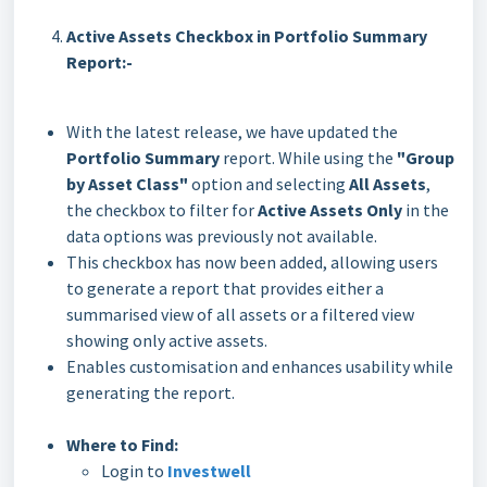
Active Assets Checkbox in Portfolio Summary
Report:-
With the latest release, we have updated the
Portfolio Summary
report. While using the
"Group
by Asset Class"
option and selecting
All Assets
,
the checkbox to filter for
Active Assets Only
in the
data options was previously not available.
This checkbox has now been added, allowing users
to generate a report that provides either a
summarised view of all assets or a filtered view
showing only active assets.
Enables customisation and enhances usability while
generating the report.
Where to Find:
Login to
Investwell