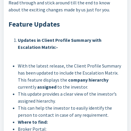
Read through and stick around till the end to know
about the exciting changes made by us just for you.
Feature Updates
Updates in Client Profile Summary with
Escalation Matrix:-
With the latest release, the Client Profile Summary
has been updated to include the Escalation Matrix.
This feature displays the
company hierarchy
currently
assigned
to the investor.
This update provides a clear view of the investor’s
assigned hierarchy.
This can help the investor to easily identify the
person to contact in case of any requirement.
Where to find:
Broker Portal: