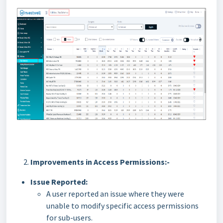
Improvements in Access Permissions:-
Issue Reported:
A user reported an issue where they were
unable to modify specific access permissions
for sub-users.