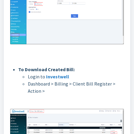
To Download Created Bill:
Login to
Investwell
Dashboard > Billing > Client Bill Register >
Action >