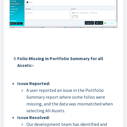
Folio Missing in Portfolio Summary for all
Assets:-
Issue Reported:
A user reported an issue in the Portfolio
Summary report where some folios were
missing, and the data was mismatched when
selecting All Assets.
Issue Resolved:
Our development team has identified and