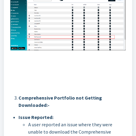
Comprehensive Portfolio not Getting
Downloaded:-
Issue Reported:
A user reported an issue where they were
unable to download the Comprehensive