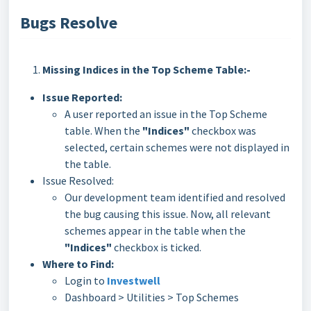
Bugs Resolve
Missing Indices in the Top Scheme Table:-
Issue Reported:
A user reported an issue in the Top Scheme
table. When the
"Indices"
checkbox was
selected, certain schemes were not displayed in
the table.
Issue Resolved:
Our development team identified and resolved
the bug causing this issue. Now, all relevant
schemes appear in the table when the
"Indices"
checkbox is ticked.
Where to Find:
Login to
Investwell
Dashboard > Utilities > Top Schemes