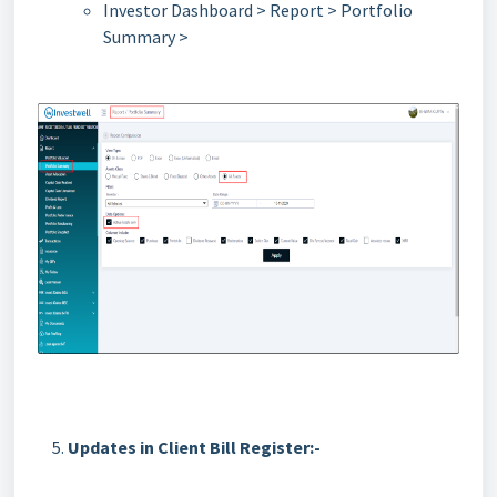
Investor Dashboard > Report > Portfolio
Summary >
Updates in Client Bill Register:-