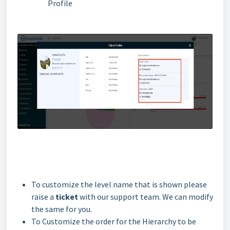
Profile
To customize the level name that is shown please
raise a
ticket
with our support team. We can modify
the same for you.
To Customize the order for the Hierarchy to be