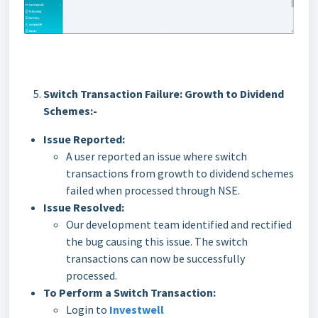
Switch Transaction Failure: Growth to Dividend
Schemes:-
Issue Reported:
A user reported an issue where switch
transactions from growth to dividend schemes
failed when processed through NSE.
Issue Resolved:
Our development team identified and rectified
the bug causing this issue. The switch
transactions can now be successfully
processed.
To Perform a Switch Transaction:
Login to
Investwell