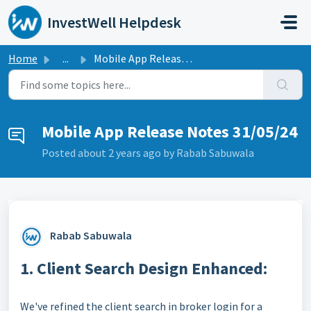
Skip to main content
InvestWell Helpdesk
Home
...
Mobile App Release Notes 31/05/24
Mobile App Release Notes 31/05/24
Posted
about 2 years ago
by Rabab Sabuwala
Rabab Sabuwala
1. Client Search Design Enhanced:
We've refined the client search in broker login for a