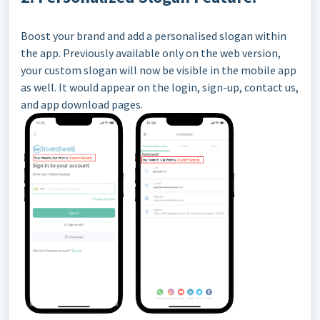
Boost your brand and add a personalised slogan within
the app. Previously available only on the web version,
your custom slogan will now be visible in the mobile app
as well. It would appear on the login, sign-up, contact us,
and app download pages.