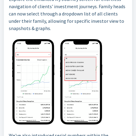
navigation of clients' investment journeys. Family heads
can now select through a dropdown list of all clients
under their family, allowing for specific investor view to
snapshots & graphs.
We've also introduced serial numbers within the