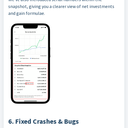
snapshot, giving you a clearer view of net investments
and gain formulae.
6. Fixed Crashes & Bugs