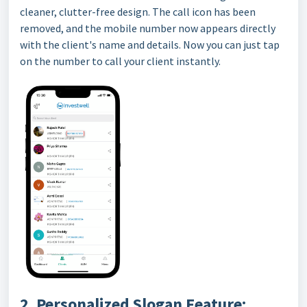
cleaner, clutter-free design. The call icon has been
removed, and the mobile number now appears directly
with the client's name and details. Now you can just tap
on the number to call your client instantly.
2. Personalized Slogan Feature: