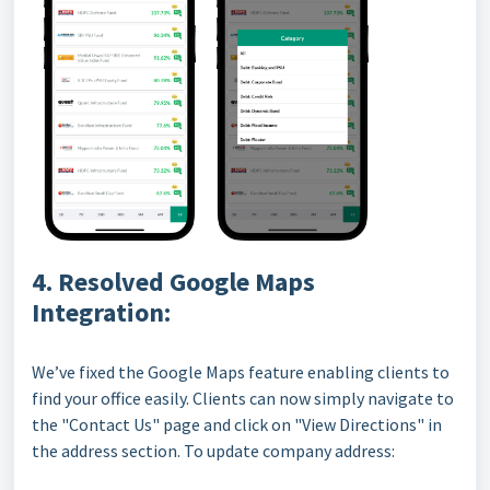
4. Resolved Google Maps
Integration:
We’ve fixed the Google Maps feature enabling clients to
find your office easily. Clients can now simply navigate to
the "Contact Us" page and click on "View Directions" in
the address section. To update company address: