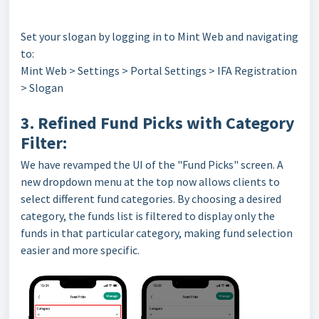
Set your slogan by logging in to Mint Web and navigating
to:
Mint Web > Settings > Portal Settings > IFA Registration
> Slogan
3. Refined Fund Picks with Category
Filter:
We have revamped the UI of the "Fund Picks" screen. A
new dropdown menu at the top now allows clients to
select different fund categories. By choosing a desired
category, the funds list is filtered to display only the
funds in that particular category, making fund selection
easier and more specific.