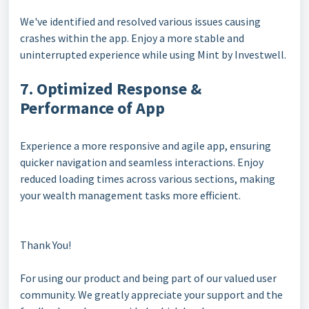
We've identified and resolved various issues causing
crashes within the app. Enjoy a more stable and
uninterrupted experience while using Mint by Investwell.
7. Optimized Response &
Performance of App
Experience a more responsive and agile app, ensuring
quicker navigation and seamless interactions. Enjoy
reduced loading times across various sections, making
your wealth management tasks more efficient.
Thank You!
For using our product and being part of our valued user
community. We greatly appreciate your support and the