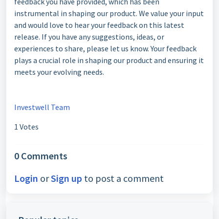
feedback you have provided, which has been
instrumental in shaping our product. We value your input
and would love to hear your feedback on this latest
release. If you have any suggestions, ideas, or
experiences to share, please let us know. Your feedback
plays a crucial role in shaping our product and ensuring it
meets your evolving needs.
Investwell Team
1 Votes
0 Comments
Login
or
Sign up
to post a comment