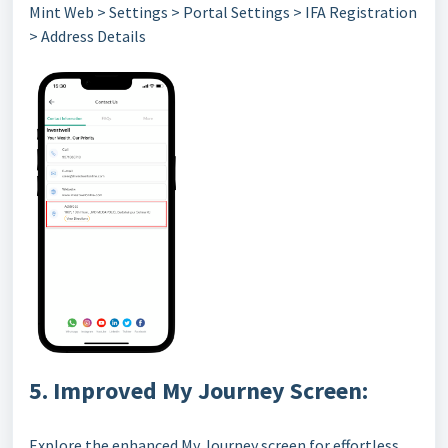
Mint Web > Settings > Portal Settings > IFA Registration
> Address Details
5. Improved My Journey Screen:
Explore the enhanced My Journey screen for effortless