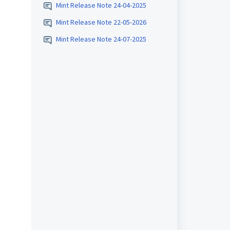
Mint Release Note 24-04-2025
Mint Release Note 22-05-2026
Mint Release Note 24-07-2025