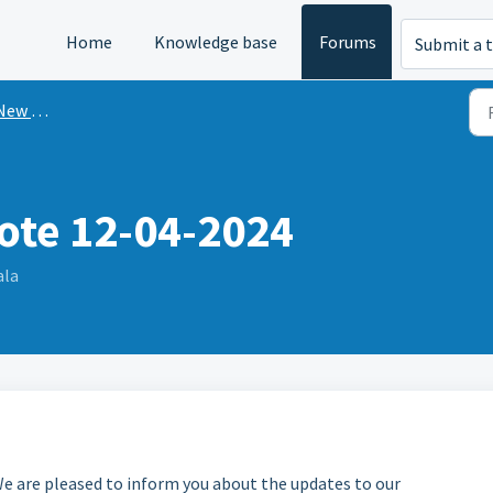
Home
Knowledge base
Forums
Submit a t
n Mint?
ote 12-04-2024
ala
e are pleased to inform you about the updates to our