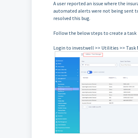
A user reported an issue where the insur
automated alerts were not being sent t
resolved this bug.
Follow the below steps to create a task
Login to investwell >> Utilities >> Tas