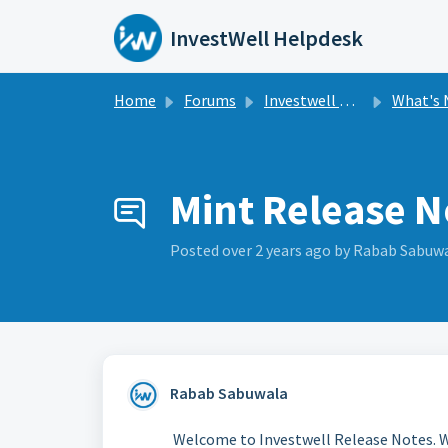
Skip to main content
InvestWell Helpdesk
Home
Forums
Investwell Mint
What's New i
Mint Release N
Posted
over 2 years ago
by Rabab Sabuw
Rabab Sabuwala
Welcome to Investwell Release Notes. W