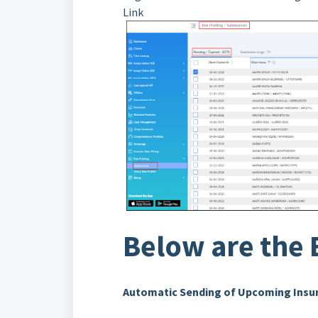
Link
Below are the 
Automatic Sending of Upcoming Insur