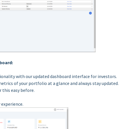
board:
ionality with our updated dashboard interface for investors.
metrics of your portfolio at a glance and always stay updated.
 this easy before.
 experience.