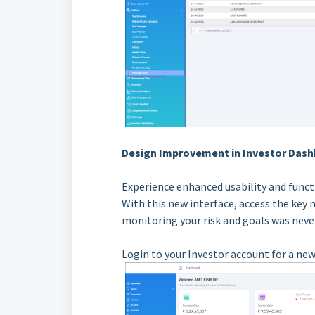
Design Improvement in Investor Dash
Experience enhanced usability and funct
With this new interface, access the key 
monitoring your risk and goals was never
Login to your Investor account for a new