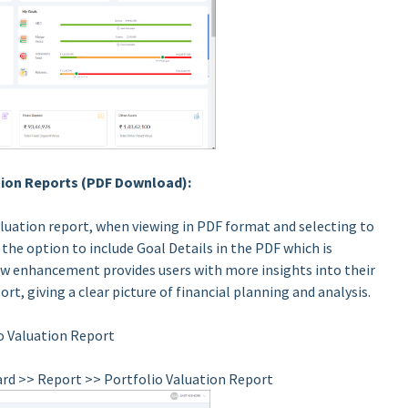
ation Reports (PDF Download):
aluation report, when viewing in PDF format and selecting to
 the option to include Goal Details in the PDF which is
ew enhancement provides users with more insights into their
rt, giving a clear picture of financial planning and analysis.
o Valuation Report
ard >> Report >> Portfolio Valuation Report