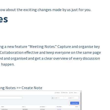
now about the exciting changes made by us just for you.
es
ing a new feature "Meeting Notes.” Capture and organise key
 Collaboration effective and keep everyone on the same page
d and organised and get a clear overview of every discussion
o happen.
ting Notes >> Create Note