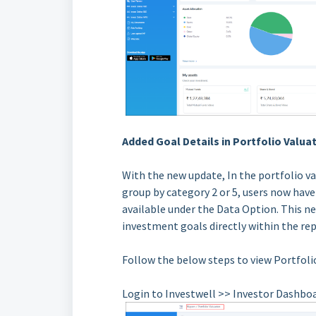
Added Goal Details in Portfolio Valu
With the new update, In the portfolio v
group by category 2 or 5, users now have
available under the Data Option. This n
investment goals directly within the repo
Follow the below steps to view Portfoli
Login to Investwell >> Investor Dashbo