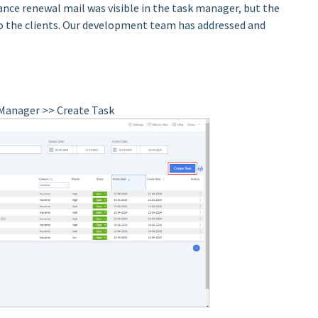
ance renewal mail was visible in the task manager, but the
o the clients. Our development team has addressed and
k Manager >> Create Task