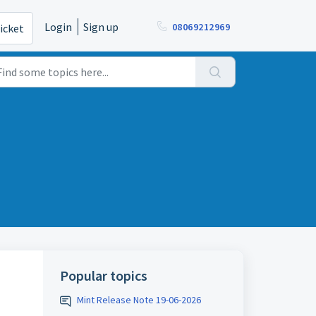
Login
Sign up
08069212969
icket
Popular topics
Mint Release Note 19-06-2026