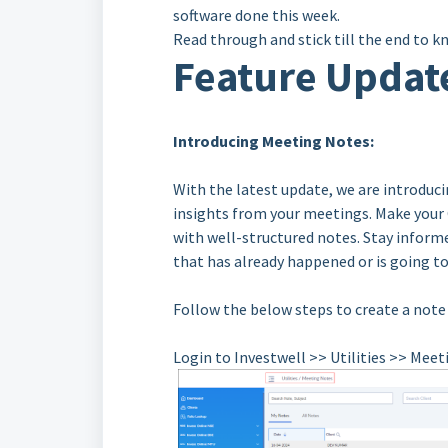
software done this week.
Read through and stick till the end to k
Feature Updat
Introducing Meeting Notes:
With the latest update, we are introduc
insights from your meetings. Make your
with well-structured notes. Stay informe
that has already happened or is going t
Follow the below steps to create a note
Login to Investwell >> Utilities >> Mee