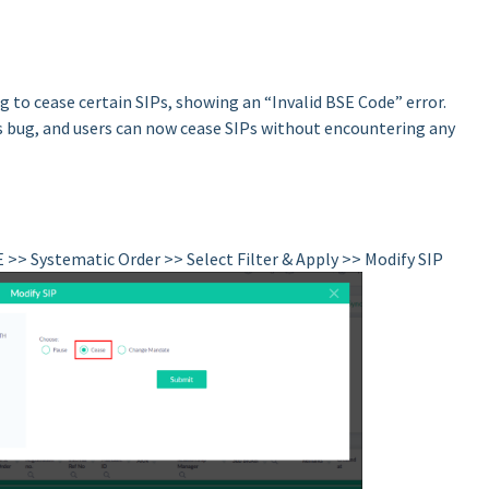
 to cease certain SIPs, showing an “Invalid BSE Code” error.
 bug, and users can now cease SIPs without encountering any
E >> Systematic Order >> Select Filter & Apply >> Modify SIP