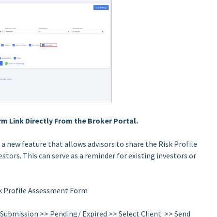
m Link Directly From the Broker Portal.
 a new feature that allows advisors to share the Risk Profile
stors. This can serve as a reminder for existing investors or
sk Profile Assessment Form
> Submission >> Pending/ Expired >> Select Client >> Send