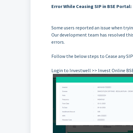
Error While Ceasing SIP in BSE Portal:
Some users reported an issue when trying
Our development team has resolved this
errors.
Follow the below steps to Cease any SIP
Login to Investwell >> Invest Online BS