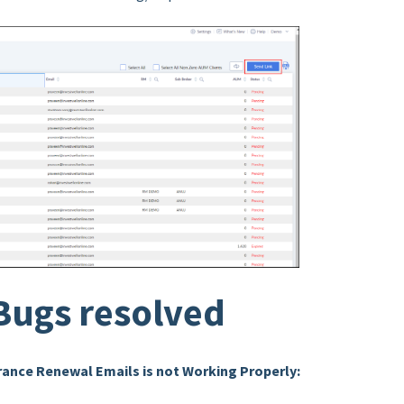
Bugs resolved
ance Renewal Emails is not Working Properly: