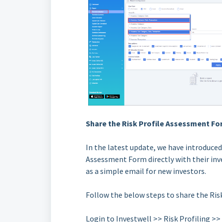
Share the Risk Profile Assessment For
In the latest update, we have introduced
Assessment Form directly with their inve
as a simple email for new investors.
Follow the below steps to share the Ri
Login to Investwell >> Risk Profiling >