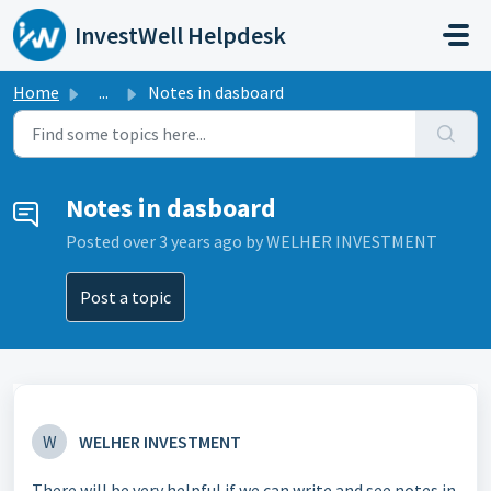
Skip to main content
InvestWell Helpdesk
Home
...
Notes in dasboard
Notes in dasboard
Posted
over 3 years ago
by WELHER INVESTMENT
Post a topic
W
WELHER INVESTMENT
There will be very helpful if we can write and see notes in