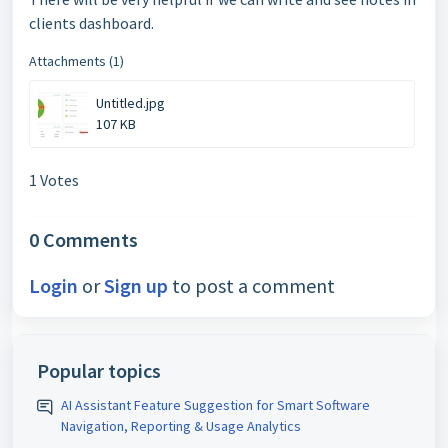
clients dashboard.
Attachments (1)
Untitled.jpg
107 KB
1 Votes
0 Comments
Login
or
Sign up
to post a comment
Popular topics
AI Assistant Feature Suggestion for Smart Software
Navigation, Reporting & Usage Analytics