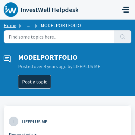
Skip to main content
InvestWell Helpdesk
Home
...
MODELPORTFOLIO
MODELPORTFOLIO
Posted
over 4 years ago
by LIFEPLUS MF
Post a topic
L
LIFEPLUS MF
Respected sir,