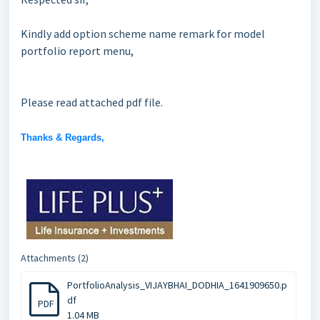
Kindly add option scheme name remark for model
portfolio report menu,
Please read attached pdf file.
Thanks & Regards,
Attachments (2)
PortfolioAnalysis_VIJAYBHAI_DODHIA_1641909650.p
df
PDF
1.04 MB