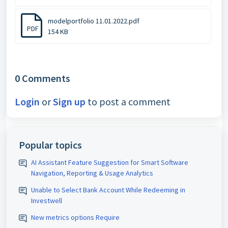
modelportfolio 11.01.2022.pdf
PDF
154 KB
0 Comments
Login
or
Sign up
to post a comment
Popular topics
AI Assistant Feature Suggestion for Smart Software
Navigation, Reporting & Usage Analytics
Unable to Select Bank Account While Redeeming in
Investwell
New metrics options Require