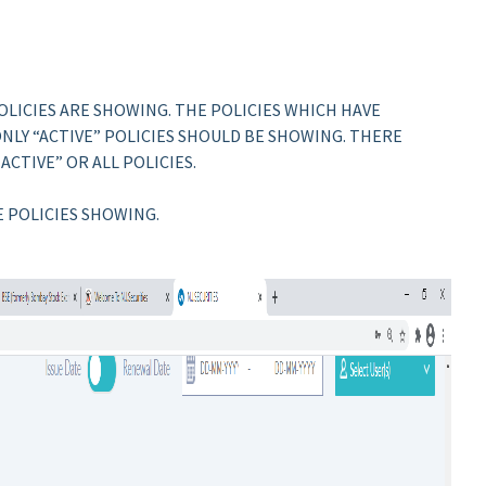
POLICIES ARE SHOWING. THE POLICIES WHICH HAVE
LY “ACTIVE” POLICIES SHOULD BE SHOWING. THERE
ACTIVE” OR ALL POLICIES.
E POLICIES SHOWING.