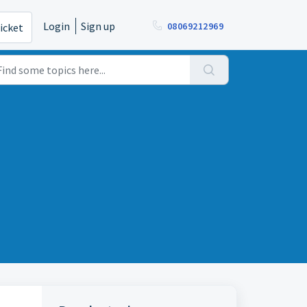
Login
Sign up
08069212969
icket