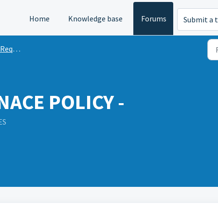
Home
Knowledge base
Forums
Submit a t
quests
ACE POLICY -
ES