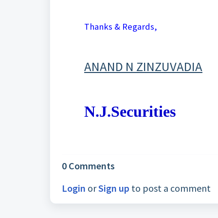
Thanks & Regards,
ANAND N ZINZUVADIA
N.J.Securities
0 Comments
Login
or
Sign up
to post a comment