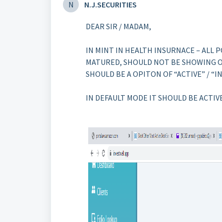
N
N.J.SECURITIES
DEAR SIR / MADAM,
IN MINT IN HEALTH INSURNACE – ALL 
MATURED, SHOULD NOT BE SHOWING ON
SHOULD BE A OPITON OF “ACTIVE” / “IN
IN DEFAULT MODE IT SHOULD BE ACTIV