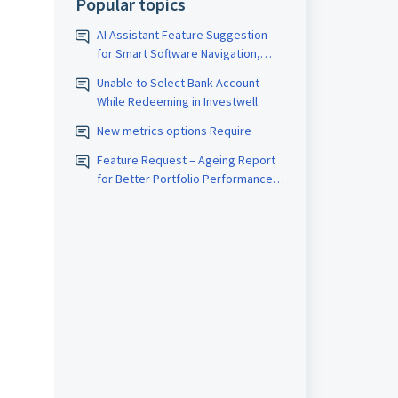
Popular topics
AI Assistant Feature Suggestion
for Smart Software Navigation,
Reporting & Usage Analytics
Unable to Select Bank Account
While Redeeming in Investwell
New metrics options Require
Feature Request – Ageing Report
for Better Portfolio Performance
Analysis