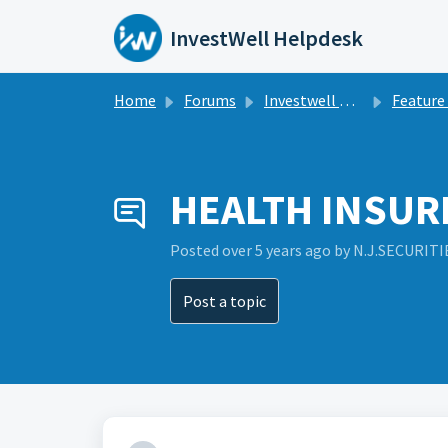
Skip to main content
InvestWell Helpdesk
Home
Forums
Investwell Mint
Feature Re
HEALTH INSURN
Posted
over 5 years ago
by N.J.SECURITI
Post a topic