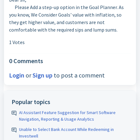
Please Add a step-up option in the Goal Planner. As
you know, We Consider Goals' value with inflation, so
they get higher value, and customers are not
comfortable with the required sips and lump sums.
1 Votes
0 Comments
Login
or
Sign up
to post a comment
Popular topics
AI Assistant Feature Suggestion for Smart Software
Navigation, Reporting & Usage Analytics
Unable to Select Bank Account While Redeeming in
Investwell