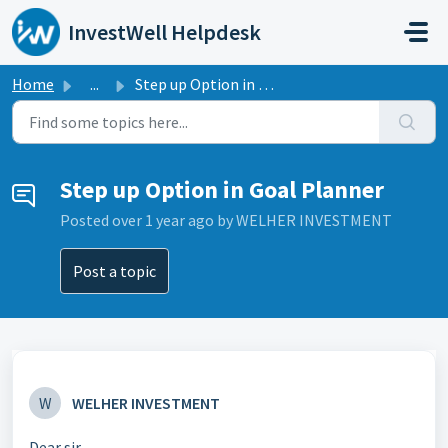
Skip to main content
InvestWell Helpdesk
Home
...
Step up Option in Goal Planner
Step up Option in Goal Planner
Posted
over 1 year ago
by WELHER INVESTMENT
Post a topic
W
WELHER INVESTMENT
Dear sir,