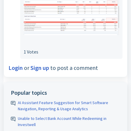
1 Votes
Login
or
Sign up
to post a comment
Popular topics
AI Assistant Feature Suggestion for Smart Software
Navigation, Reporting & Usage Analytics
Unable to Select Bank Account While Redeeming in
Investwell