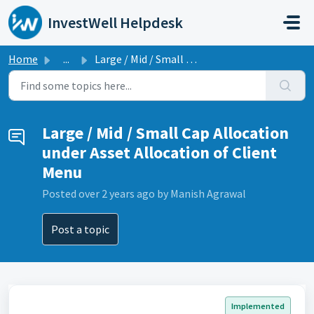
Skip to main content
InvestWell Helpdesk
Home
...
Large / Mid / Small Cap Allocation under Asset Allocation...
Large / Mid / Small Cap Allocation
under Asset Allocation of Client
Menu
Posted
over 2 years ago
by Manish Agrawal
Post a topic
Implemented