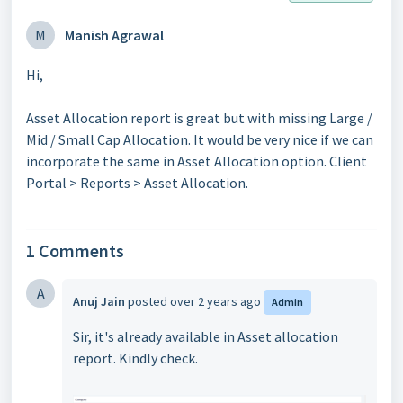
M
Manish Agrawal
Hi,
Asset Allocation report is great but with missing Large /
Mid / Small Cap Allocation. It would be very nice if we can
incorporate the same in Asset Allocation option. Client
Portal > Reports > Asset Allocation.
1 Comments
A
Anuj Jain
posted
over 2 years ago
Admin
Sir, it's already available in Asset allocation
report. Kindly check.