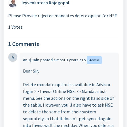
Jeyvenkatesh Rajagopal
Please Provide rejected mandates delete option for NSE
1 Votes
1 Comments
A
Anuj Jain
posted
almost 3 years ago
Admin
Dear Sir,
Delete mandate option is available in Advisor
login >> Invest Online NSE >> Mandate list
menu. See the actions on the right hand side of
the table. However, you'll also have to ask NSE
to delete the same from their system
separately so that it doesn't get synced again
into Investwell the next day. When you delete a