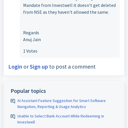
Mandate from Investwell it doesn't get deleted
from NSE as they haven't allowed the same.
Regards
Anuj Jain
1 Votes
Login
or
Sign up
to post a comment
Popular topics
AI Assistant Feature Suggestion for Smart Software
Navigation, Reporting & Usage Analytics
Unable to Select Bank Account While Redeeming in
Investwell