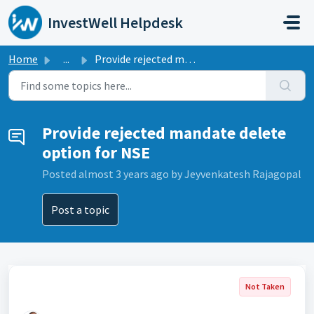
Skip to main content
InvestWell Helpdesk
Home
...
Provide rejected mandate delete option for NSE
Provide rejected mandate delete
option for NSE
Posted
almost 3 years ago
by Jeyvenkatesh Rajagopal
Post a topic
Not Taken