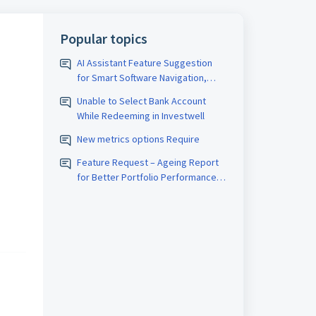
Popular topics
AI Assistant Feature Suggestion
for Smart Software Navigation,
Reporting & Usage Analytics
Unable to Select Bank Account
While Redeeming in Investwell
New metrics options Require
Feature Request – Ageing Report
for Better Portfolio Performance
Analysis