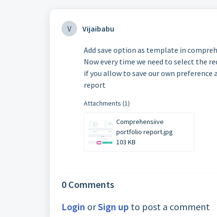
V
Vijaibabu
Add save option as template in comprehe
Now every time we need to select the req
if you allow to save our own preference 
report
Attachments (1)
Comprehensiive
portfolio report.jpg
103 KB
0 Comments
Login
or
Sign up
to post a comment