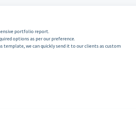
nsive portfolio report.
uired options as per our preference.
as template, we can quickly send it to our clients as custom