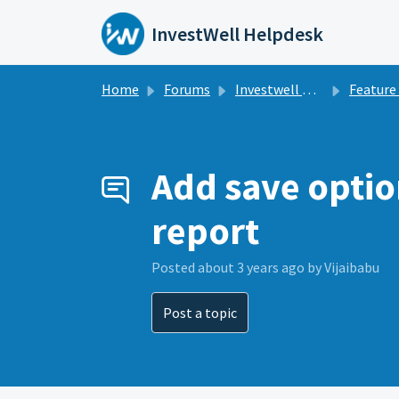
Skip to main content
InvestWell Helpdesk
Home
Forums
Investwell Mint
Feature Re
Add save optio
report
Posted
about 3 years ago
by Vijaibabu
Post a topic