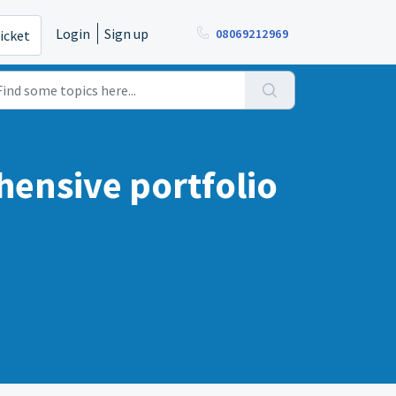
Login
Sign up
08069212969
icket
hensive portfolio