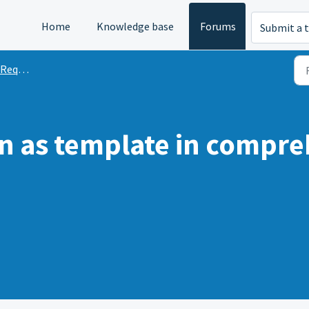
Home
Knowledge base
Forums
Submit a t
quests
n as template in compre