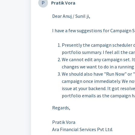
P
Pratik Vora
Dear Anuj / Sunil ji,
I have a few suggestions for Campaign S
Presently the campaign scheduler 
portfolio summary. I feel all the c
We cannot edit any campaign set. It
changes we want to do in a running
We should also have "Run Now" or "
campaign once immediately. We noti
issue at your backend. It got resolv
portfolio emails as the campaign ha
Regards,
Pratik Vora
Ara Financial Services Pvt Ltd.