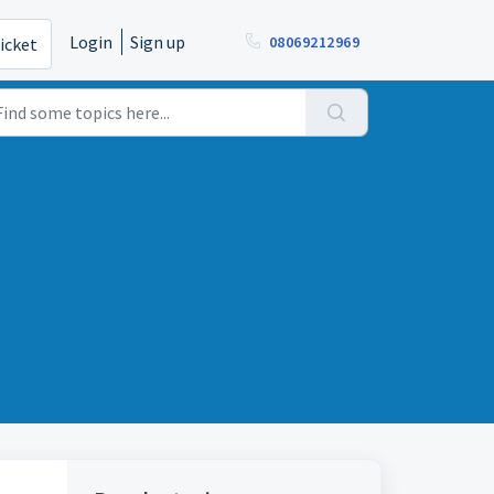
Login
Sign up
08069212969
icket