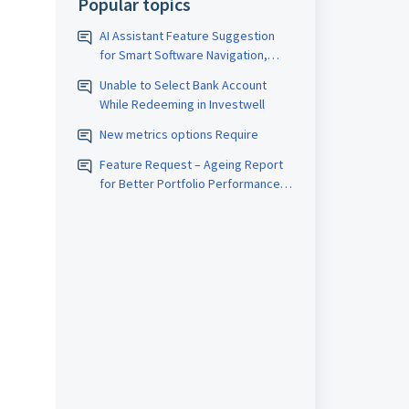
Popular topics
AI Assistant Feature Suggestion
for Smart Software Navigation,
Reporting & Usage Analytics
Unable to Select Bank Account
While Redeeming in Investwell
New metrics options Require
Feature Request – Ageing Report
for Better Portfolio Performance
Analysis