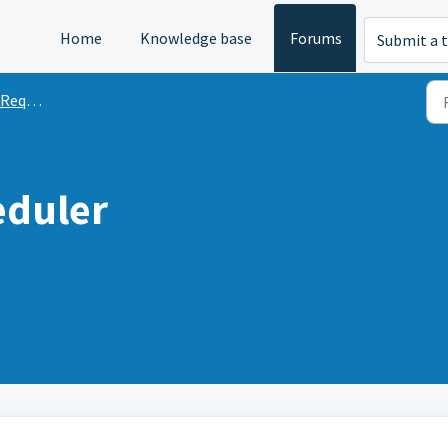
Home
Knowledge base
Forums
Submit a t
quests
eduler