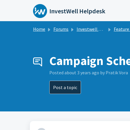
Skip to main content
InvestWell Helpdesk
Home
Forums
Investwell Mint
Feature Re
Campaign Sch
Posted
about 3 years ago
by Pratik Vora
Post a topic