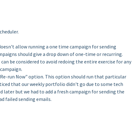
cheduler.
doesn't allow running a one time campaign for sending
ampaigns should give a drop down of one-time or recurring.
 can be considered to avoid redoing the entire exercise for any
 campaign.
Re-run Now" option. This option should run that particular
ced that our weekly portfolio didn't go due to some tech
ed later but we had to add a fresh campaign for sending the
d failed sending emails.