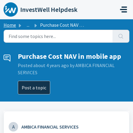
Skip to main content
InvestWell Helpdesk
Home
...
Purchase Cost NAV in mobile app
Purchase Cost NAV in mobile app
Posted
about 4 years ago
by AMBICA FINANCIAL
SERVICES
Post a topic
A
AMBICA FINANCIAL SERVICES