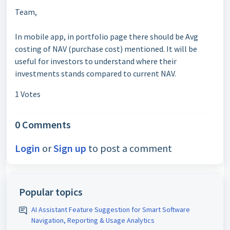
Team,
In mobile app, in portfolio page there should be Avg
costing of NAV (purchase cost) mentioned. It will be
useful for investors to understand where their
investments stands compared to current NAV.
1 Votes
0 Comments
Login
or
Sign up
to post a comment
Popular topics
AI Assistant Feature Suggestion for Smart Software
Navigation, Reporting & Usage Analytics