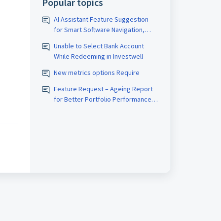
Popular topics
AI Assistant Feature Suggestion
for Smart Software Navigation,
Reporting & Usage Analytics
Unable to Select Bank Account
While Redeeming in Investwell
New metrics options Require
Feature Request – Ageing Report
for Better Portfolio Performance
Analysis