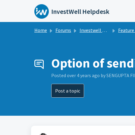
Skip to main content
InvestWell Helpdesk
Home
Forums
Investwell Mint
Feature Re
Option of send
Posted
over 4 years ago
by SENGUPTA F
Post a topic