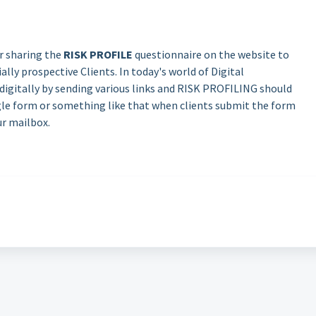
r sharing the
RISK PROFILE
questionnaire on the website to
lly prospective Clients. In today's world of Digital
 digitally by sending various links and RISK PROFILING should
ogle form or something like that when clients submit the form
ur mailbox.