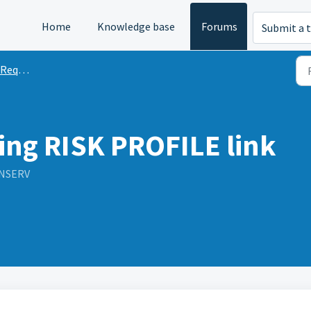
Home
Knowledge base
Forums
Submit a t
quests
ing RISK PROFILE link
INSERV