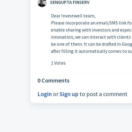
SENGUPTA FINSERV
Dear Investwell team,
Please incorporate an email/SMS link fo
enable sharing with investors and especia
innovation, we can interact with clients
be one of them. It can be drafted in Go
after filling it automatically comes to o
1 Votes
0 Comments
Login
or
Sign up
to post a comment