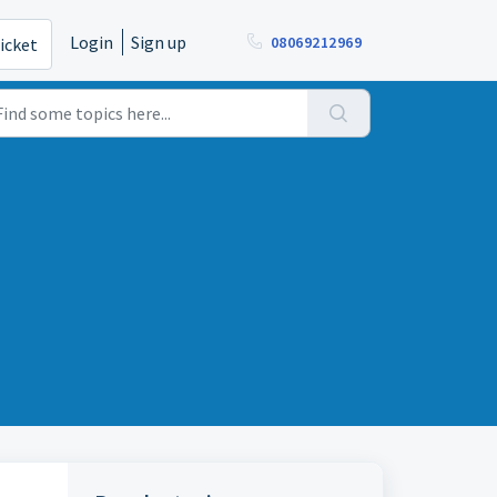
Login
Sign up
08069212969
icket