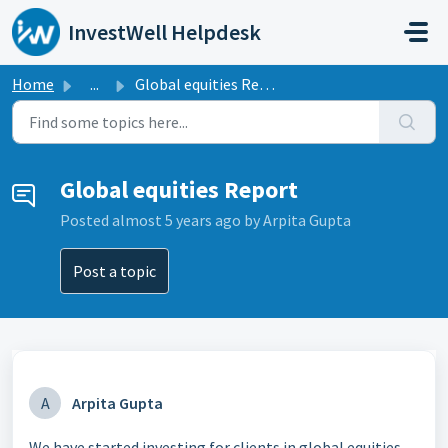
Skip to main content
InvestWell Helpdesk
Home
...
Global equities Report
Global equities Report
Posted
almost 5 years ago
by Arpita Gupta
Post a topic
A
Arpita Gupta
We have started investing for clients in global equities.