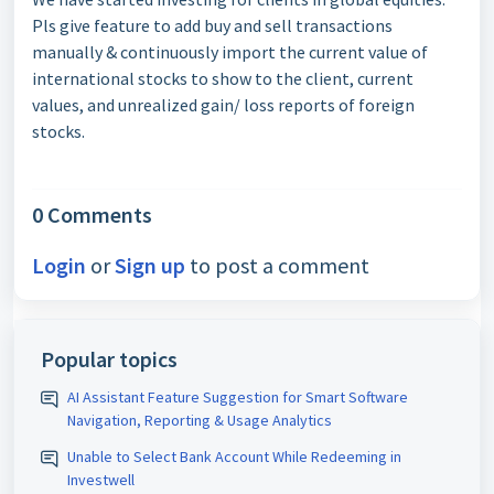
Pls give feature to add buy and sell transactions
manually & continuously import the current value of
international stocks to show to the client, current
values, and unrealized gain/ loss reports of foreign
stocks.
0 Comments
Login
or
Sign up
to post a comment
Popular topics
AI Assistant Feature Suggestion for Smart Software
Navigation, Reporting & Usage Analytics
Unable to Select Bank Account While Redeeming in
Investwell